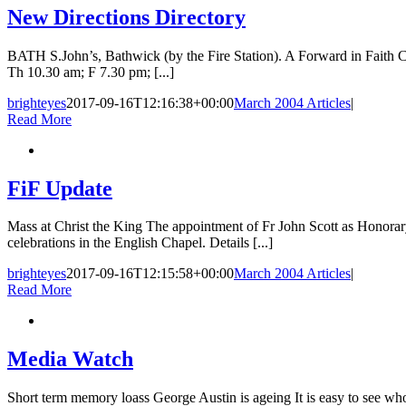
New Directions Directory
BATH S.John’s, Bathwick (by the Fire Station). A Forward in Fait
Th 10.30 am; F 7.30 pm; [...]
brighteyes
2017-09-16T12:16:38+00:00
March 2004 Articles
|
Read More
FiF Update
Mass at Christ the King The appointment of Fr John Scott as Honorar
celebrations in the English Chapel. Details [...]
brighteyes
2017-09-16T12:15:58+00:00
March 2004 Articles
|
Read More
Media Watch
Short term memory loass George Austin is ageing It is easy to see who