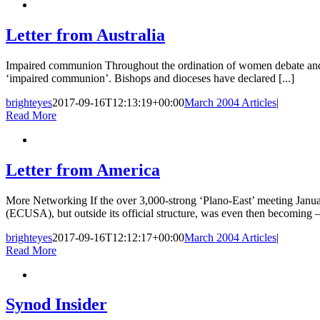
Letter from Australia
Impaired communion Throughout the ordination of women debate and a
‘impaired communion’. Bishops and dioceses have declared [...]
brighteyes
2017-09-16T12:13:19+00:00
March 2004 Articles
|
Read More
Letter from America
More Networking If the over 3,000-strong ‘Plano-East’ meeting Janua
(ECUSA), but outside its official structure, was even then becoming – 
brighteyes
2017-09-16T12:12:17+00:00
March 2004 Articles
|
Read More
Synod Insider