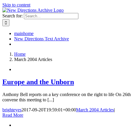
Skip to content
Search for:
mainhome
New Directions Text Archive
Home
March 2004 Articles
Europe and the Unborn
Anthony Bell reports on a key conference on the right to life On 2
convene this meeting to [...]
brighteyes
2017-09-20T19:59:01+00:00
March 2004 Articles
|
Read More