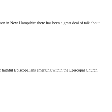
on in New Hampshire there has been a great deal of talk about
 faithful Episcopalians emerging within the Episcopal Church