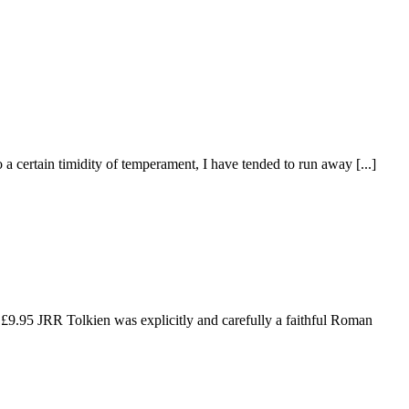
a certain timidity of temperament, I have tended to run away [...]
£9.95 JRR Tolkien was explicitly and carefully a faithful Roman