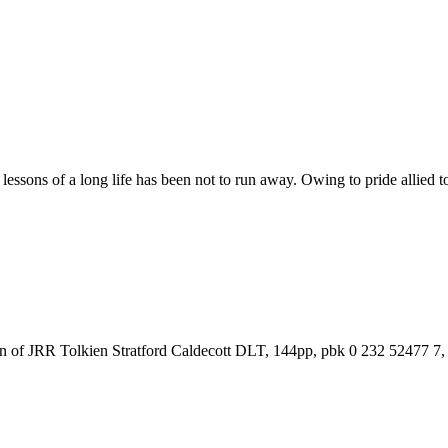
ssons of a long life has been not to run away. Owing to pride allied to 
on of JRR Tolkien Stratford Caldecott DLT, 144pp, pbk 0 232 52477 7, 