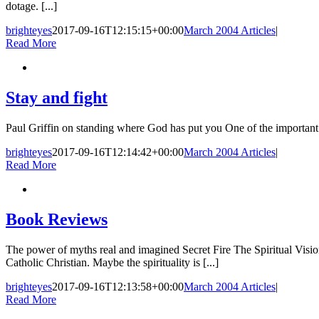
dotage. [...]
brighteyes
2017-09-16T12:15:15+00:00
March 2004 Articles
|
Read More
Stay and fight
Paul Griffin on standing where God has put you One of the important le
brighteyes
2017-09-16T12:14:42+00:00
March 2004 Articles
|
Read More
Book Reviews
The power of myths real and imagined Secret Fire The Spiritual Visi
Catholic Christian. Maybe the spirituality is [...]
brighteyes
2017-09-16T12:13:58+00:00
March 2004 Articles
|
Read More