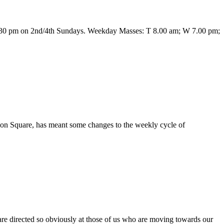
6.30 pm on 2nd/4th Sundays. Weekday Masses: T 8.00 am; W 7.00 pm;
don Square, has meant some changes to the weekly cycle of
 are directed so obviously at those of us who are moving towards our