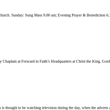
h Church. Sunday: Sung Mass 9.00 am; Evening Prayer & Benediction 
y Chaplain at Forward in Faith’s Headquarters at Christ the King, Gor
 is thought to be watching television during the day, when the adverts