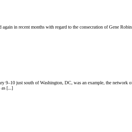
gain in recent months with regard to the consecration of Gene Robins
ry 9–10 just south of Washington, DC, was an example, the network of
as [...]