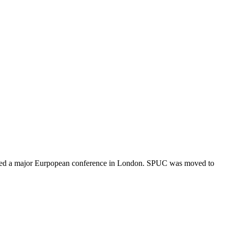
 hosted a major Eurpopean conference in London. SPUC was moved to