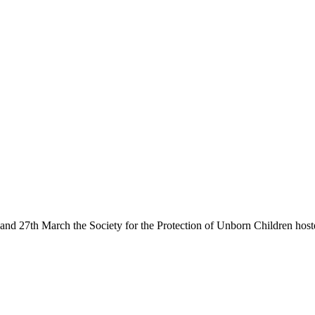
6th and 27th March the Society for the Protection of Unborn Children