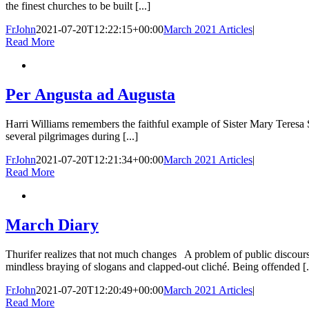
the finest churches to be built [...]
FrJohn
2021-07-20T12:22:15+00:00
March 2021 Articles
|
Read More
Per Angusta ad Augusta
Harri Williams remembers the faithful example of Sister Mary Teresa
several pilgrimages during [...]
FrJohn
2021-07-20T12:21:34+00:00
March 2021 Articles
|
Read More
March Diary
Thurifer realizes that not much changes A problem of public discour
mindless braying of slogans and clapped-out cliché. Being offended [.
FrJohn
2021-07-20T12:20:49+00:00
March 2021 Articles
|
Read More