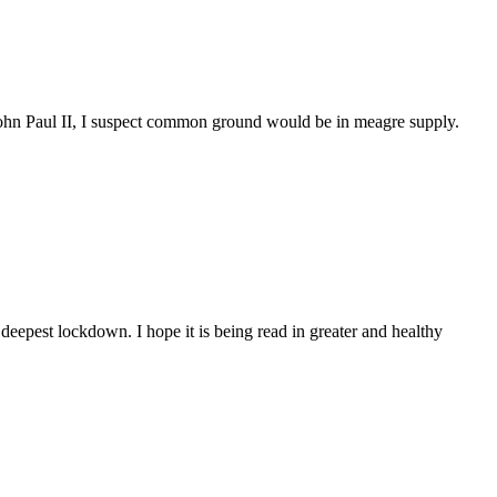
hn Paul II, I suspect common ground would be in meagre supply.
eepest lockdown. I hope it is being read in greater and healthy