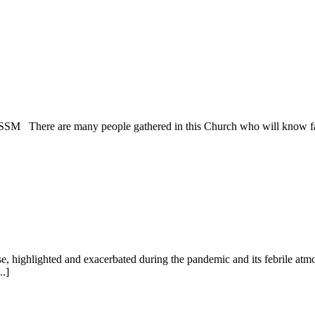
 SSM There are many people gathered in this Church who will know far 
se, highlighted and exacerbated during the pandemic and its febrile a
..]