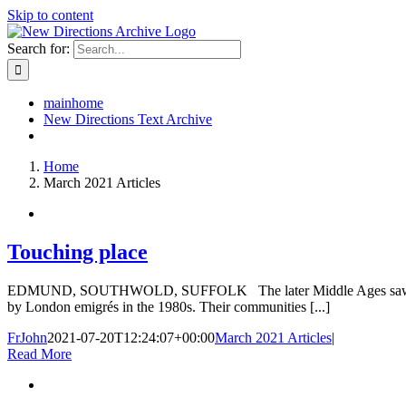
Skip to content
Search for:
mainhome
New Directions Text Archive
Home
March 2021 Articles
Touching place
EDMUND, SOUTHWOLD, SUFFOLK The later Middle Ages saw the small c
by London emigrés in the 1980s. Their communities [...]
FrJohn
2021-07-20T12:24:07+00:00
March 2021 Articles
|
Read More