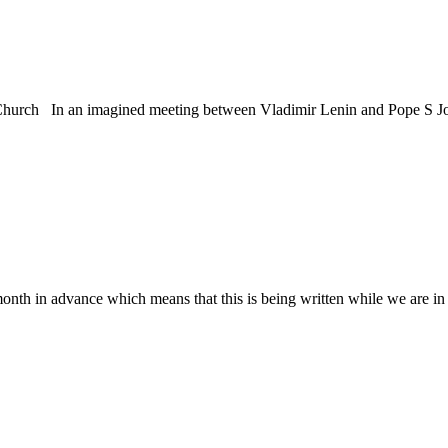
Church In an imagined meeting between Vladimir Lenin and Pope S Jo
h in advance which means that this is being written while we are in d