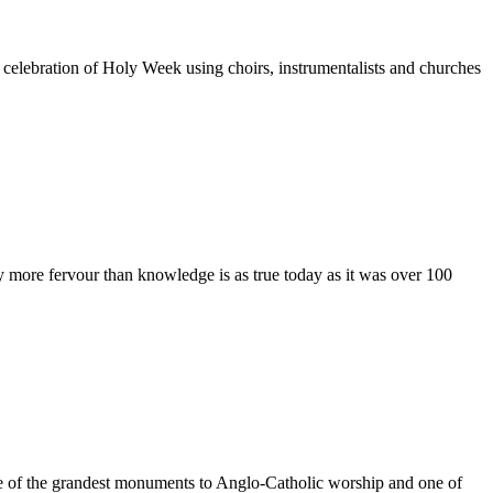
elebration of Holy Week using choirs, instrumentalists and churches
 more fervour than knowledge is as true today as it was over 100
e of the grandest monuments to Anglo-Catholic worship and one of