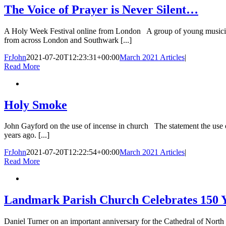
The Voice of Prayer is Never Silent…
A Holy Week Festival online from London A group of young musicians
from across London and Southwark [...]
FrJohn
2021-07-20T12:23:31+00:00
March 2021 Articles
|
Read More
Holy Smoke
John Gayford on the use of incense in church The statement the use o
years ago. [...]
FrJohn
2021-07-20T12:22:54+00:00
March 2021 Articles
|
Read More
Landmark Parish Church Celebrates 150 Ye
Daniel Turner on an important anniversary for the Cathedral of Nor