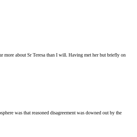
more about Sr Teresa than I will. Having met her but briefly on
tmosphere was that reasoned disagreement was downed out by the