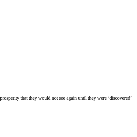
erity that they would not see again until they were ‘discovered’