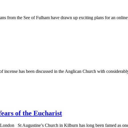
 from the See of Fulham have drawn up exciting plans for an online c
f incense has been discussed in the Anglican Church with considerably
ars of the Eucharist
th London St Augustine’s Church in Kilburn has long been famed as on