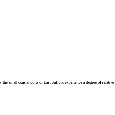
oastal ports of East Suffolk experience a degree of relative prosp