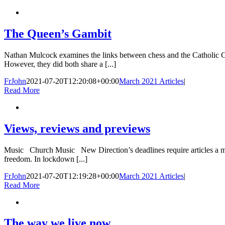
The Queen’s Gambit
Nathan Mulcock examines the links between chess and the Catholic 
However, they did both share a [...]
FrJohn
2021-07-20T12:20:08+00:00
March 2021 Articles
|
Read More
Views, reviews and previews
Music Church Music New Direction’s deadlines require articles a mont
freedom. In lockdown [...]
FrJohn
2021-07-20T12:19:28+00:00
March 2021 Articles
|
Read More
The way we live now