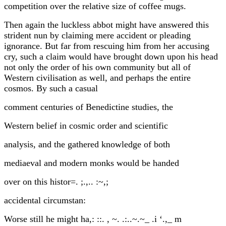
competition over the relative size of coffee mugs.
Then again the luckless abbot might have answered this
strident nun by claiming mere accident or pleading
ignorance. But far from rescuing him from her accusing
cry, such a claim would have brought down upon his head
not only the order of his own community but all of
Western civilisation as well, and perhaps the entire
cosmos. By such a casual
comment centuries of Benedictine studies, the
Western belief in cosmic order and scientific
analysis, and the gathered knowledge of both
mediaeval and modern monks would be handed
over on this histor=. ;.,.. :~,;
accidental circumstan:
Worse still he might ha,: ::. , ~. .:..~.~_ .i ‘.,_ m