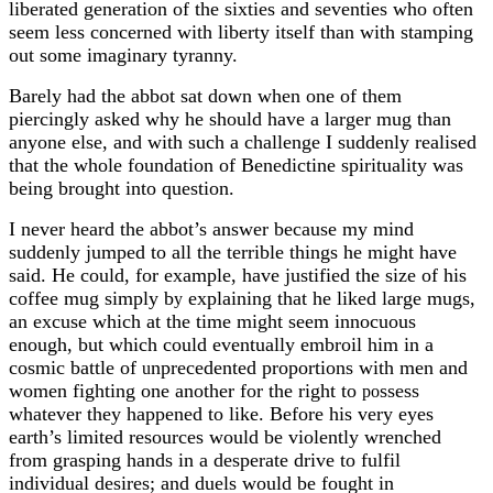
liberated generation of the sixties and seventies who often
seem less concerned with liberty itself than with stamping
out some imaginary tyranny.
Barely had the abbot sat down when one of them
piercingly asked why he should have a larger mug than
anyone else, and with such a challenge I suddenly realised
that the whole foundation of Benedictine spirituality was
being brought into question.
I never heard the abbot’s answer because my mind
suddenly jumped to all the terrible things he might have
said. He could, for example, have justified the size of his
coffee mug simply b
explaining that he liked large mugs,
y
an excuse which at the time might seem innocuous
enough, but which could eventually embroil him in a
cosmic battle of
nprecedented proportions with men and
u
women fighting one another for the right to
ssess
po
whatever they happened to like. Before his very eyes
earth’s limited resources would be violently wrenched
from grasping hands in a desperate drive to fulfil
individual desires; and duels would be fought in