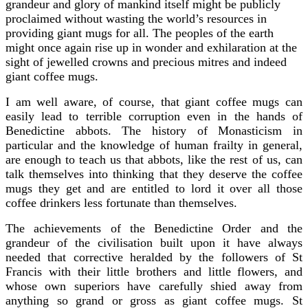
grandeur and glory of mankind itself might be publicly
proclaimed without wasting the world’s resources in
providing giant mugs for all. The peoples of the earth
might once again rise up in wonder and exhilaration at the
sight of jewelled crowns and precious mitres and indeed
giant coffee mugs.
I am well aware, of course, that giant coffee mugs can
easily lead to terrible corruption even in the hands of
Benedictine abbots. The history of Monasticism in
particular and the knowledge of human frailty in general,
are enough to teach us that abbots, like the rest of us, can
talk themselves into thinking that they deserve the coffee
mugs they get and are entitled to lord it over all those
coffee drinkers less fortunate than themselves.
The achievements of the Benedictine Order and the
grandeur of the civilisation built upon it have always
needed that corrective heralded by the followers of St
Francis with their little brothers and little flowers, and
whose own superiors have carefully shied away from
anything so grand or gross as giant coffee mugs. St