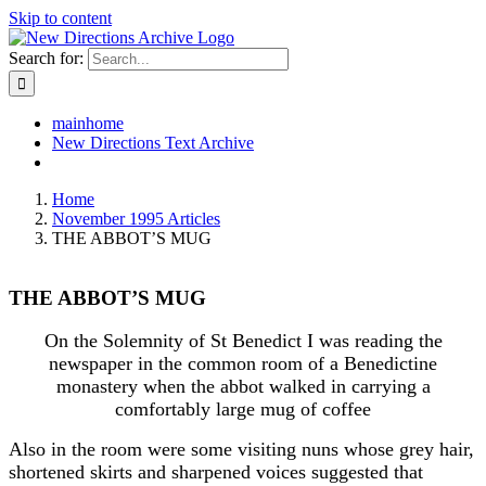
Skip to content
Search for:
mainhome
New Directions Text Archive
Home
November 1995 Articles
THE ABBOT’S MUG
THE ABBOT’S MUG
On the Solemnity of St Benedict I was reading the
newspaper in the common room of a Benedictine
monastery when the abbot walked in carrying a
comfortably large mug of coffee
Also in the room were some visiting nuns whose grey hair,
shortened skirts and sharpened voices suggested that