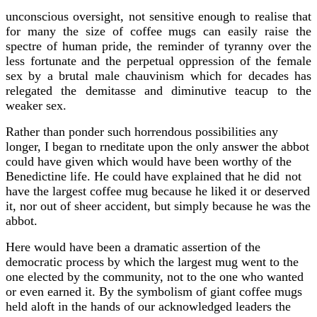
unconscious oversight, not sensitive enough to realise that
for many the size of coffee mugs can easily raise the
spectre of human pride, the reminder of tyranny over the
less fortunate and the perpetual oppression of the female
sex by a brutal male chauvinism which for decades has
relegated the demitasse and diminutive teacup to the
weaker sex.
Rather than ponder such horrendous possibilities any
longer, I began to rneditate upon the only answer the abbot
could have given which would have been worthy of the
Benedictine life. He could have explained that he did
not
have the largest coffee mug because he liked it or deserved
it, nor out of sheer accident, but simply because he was the
abbot.
Here would have been a dramatic assertion of the
democratic process by which the largest mug went to the
one elected by the community, not to the one who wanted
or even earned it. By the symbolism of giant coffee mugs
held aloft in the hands of our acknowledged leaders the