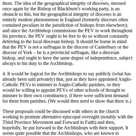
them. The idea of the geographical integrity of dioceses, stressed
once again by the Bishop of Blackburn’s working party, is an
obstacle to this, but the geographical integrity of dioceses is an
entirely modern phenomenon in England (formerly dioceses often
contained peculiars in the jurisdiction of bishops from elsewhere);
and since the Archbishop commissions the PEV to work throughout
his province, the PEV ought to be free to do so without constantly
deferring to the local diocesan bishop. It should be borne in mind
that the PEV is not a suffragan in the diocese of Canterbury or the
diocese of York – he is a provincial suffragan, like a diocesan
bishop, and ought to have the same degree of independence, subject
always to his duty to the Archbishop.
4. It would be logical for the Archbishops to say publicly (what has
already been said privately) that, just as they have appointed Anglo-
Catholic PEVs to minister to Anglo-Catholic parishes, so they
would be willing to appoint PEVs of other schools of thought to
minister to their own constituency, if there were sufficient demand
for them from parishes. (We would then need to show that there is.)
These proposals could be discussed with others in the church
working to promote alternative episcopal oversight (notably with the
Third Province Movement and Forward in Faith) and then,
hopefully, be put forward to the Archbishops with their support. It
seems quite possible that the Archbishops, who are known to