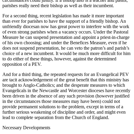
circumstances could justify. If a bishop also is a teacher and pastor,
parishes really need their bishop as well as their incumbent.
For a second thing, recent legislation has made it more important
than ever for parishes to have the support of a friendly bishop. An
unfriendly diocesan now has great power to interfere with the work
of even strong parishes when a vacancy occurs. Under the Pastoral
Measure he can suspend presentation and appoint a priest-in-charge
of his own choosing; and under the Benefices Measure, even if he
does not suspend presentation, he can veto the patron’s and parish’s
choice of a new incumbent. It would be much more difficult for him
to do either of these things, however, against the determimed
opposition of a PEV.
And for a third thing, the repeated requests for an Evangelical PEV
are tacit acknowledgement of the great benefit that this ministry has
brought to Anglo-Catholics; and the desperate measures to which
Evangelicals in the Newcastle and Worcester dioceses have recently
been driven in the absence of any such provision (however justified
in the circumstances those measures may have been) could not
provide permanent solutions to the problem, except in terms of a
further serious weakening of discipline and order, and might even
lead to complete separation from the Church of England.
Necessary Developments