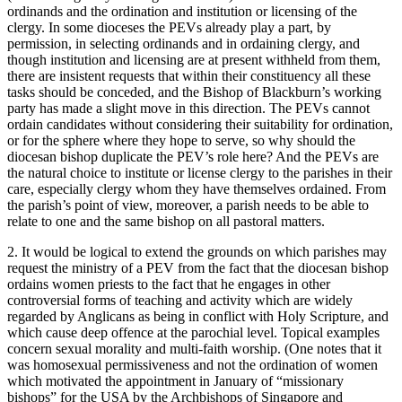
ordinands and the ordination and institution or licensing of the
clergy. In some dioceses the PEVs already play a part, by
permission, in selecting ordinands and in ordaining clergy, and
though institution and licensing are at present withheld from them,
there are insistent requests that within their constituency all these
tasks should be conceded, and the Bishop of Blackburn’s working
party has made a slight move in this direction. The PEVs cannot
ordain candidates without considering their suitability for ordination,
or for the sphere where they hope to serve, so why should the
diocesan bishop duplicate the PEV’s role here? And the PEVs are
the natural choice to institute or license clergy to the parishes in their
care, especially clergy whom they have themselves ordained. From
the parish’s point of view, moreover, a parish needs to be able to
relate to one and the same bishop on all pastoral matters.
2. It would be logical to extend the grounds on which parishes may
request the ministry of a PEV from the fact that the diocesan bishop
ordains women priests to the fact that he engages in other
controversial forms of teaching and activity which are widely
regarded by Anglicans as being in conflict with Holy Scripture, and
which cause deep offence at the parochial level. Topical examples
concern sexual morality and multi-faith worship. (One notes that it
was homosexual permissiveness and not the ordination of women
which motivated the appointment in January of “missionary
bishops” for the USA by the Archbishops of Singapore and