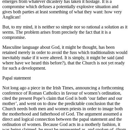
emerges from whatever dicastery has taken it hostage. It is a
compromise which defuses a potentially explosive situation and
gives both parties at least something of what they want: how very
Anglican!
But, to my mind, it is neither so simple nor so rational a solution as it
seems. The problem arises from precisely the fact that it is a
compromise.
Masculine language about God, it might be thought, has been
retained merely in order to avoid the fuss which traditionalists would
inevitably make if it were altered. It is simply, it might be said (and
where have we heard this before?), that the Church is not yet ready
for such a development.
Papal statement
Not long ago a piece in the Irish Times, announcing a forthcoming
conference of Roman Catholics in favour of women’s ordination,
cited the present Pope’s claim that God is both ‘our father and our
mother’, and went on to draw the predictable conclusion that the
Church needs both men and women priests in order to image both
the motherhood and fatherhood of God. The argument assumed a
direct and logical connection between the papal statement and the
ordination of women. Because God acts in a motherly fashion, it
was being claimed, he must be represented as, and spoken of, (from