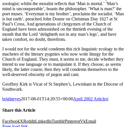
zoologist; whilst the moralist reflects that ‘Man is mortal.’ ‘Man’s
mind is unconquerable’, boasts the philosopher. ‘What is man?’ the
poet muses. ‘Everyman is my brother’, proclaims the socialist. ‘Man
is but earth’, preached John Donne on Christmas Day 1627 at St
Paul’s Cross. And generations of clergymen of the Church of
England have been admonished on the thirtieth evening of the
month that the Lord ‘delighteth not in any man’s legs’, and have
taken comfort, no doubt, therefrom.
I would not for the world condemn this rich linguistic ecology to the
machetes of the literary pygmies who now write liturgy for the
Church of England. They must, it seems to me, decide whether they
intend to use language or to manipulate it. If they choose, as seems
likely, the latter course, then they will condemn themselves to the
well-deserved obscurity of jargon and cant.
Geoffrey Kirk is Vicar of St Stephen’s, Lewisham in the Diocese of
Southwark.
brighteyes
2017-08-01T14:20:55+00:00
April 2002 Articles
|
Share this Article
Facebook
X
Reddit
LinkedIn
Tumblr
Pinterest
Vk
Email
Page load link