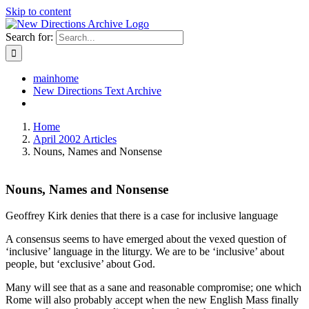
Skip to content
Search for:
mainhome
New Directions Text Archive
Home
April 2002 Articles
Nouns, Names and Nonsense
Nouns, Names and Nonsense
Geoffrey Kirk denies that there is a case for inclusive language
A consensus seems to have emerged about the vexed question of
‘inclusive’ language in the liturgy. We are to be ‘inclusive’ about
people, but ‘exclusive’ about God.
Many will see that as a sane and reasonable compromise; one which
Rome will also probably accept when the new English Mass finally