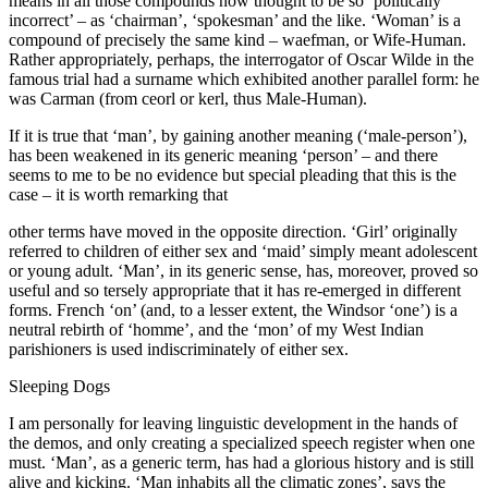
means in all those compounds now thought to be so ‘politically
incorrect’ – as ‘chairman’, ‘spokesman’ and the like. ‘Woman’ is a
compound of precisely the same kind – waefman, or Wife-Human.
Rather appropriately, perhaps, the interrogator of Oscar Wilde in the
famous trial had a surname which exhibited another parallel form: he
was Carman (from ceorl or kerl, thus Male-Human).
If it is true that ‘man’, by gaining another meaning (‘male-person’),
has been weakened in its generic meaning ‘person’ – and there
seems to me to be no evidence but special pleading that this is the
case – it is worth remarking that
other terms have moved in the opposite direction. ‘Girl’ originally
referred to children of either sex and ‘maid’ simply meant adolescent
or young adult. ‘Man’, in its generic sense, has, moreover, proved so
useful and so tersely appropriate that it has re-emerged in different
forms. French ‘on’ (and, to a lesser extent, the Windsor ‘one’) is a
neutral rebirth of ‘homme’, and the ‘mon’ of my West Indian
parishioners is used indiscriminately of either sex.
Sleeping Dogs
I am personally for leaving linguistic development in the hands of
the demos, and only creating a specialized speech register when one
must. ‘Man’, as a generic term, has had a glorious history and is still
alive and kicking. ‘Man inhabits all the climatic zones’, says the