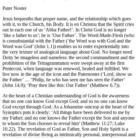
Pater Noster
Jesus bequeaths that proper name, and the relationship which goes
with it, to the Church, his Body. It is en Christou that the Spirit cries
out in each one of us ‘Abba Father!’. In Christ God is no longer
‘like a father to us’; he is ‘Our Father’. The Word-Made-Flesh (who
is consubstantial with the Father (‘the Word was with God and the
Word was God’ (John 1.1)) enables us to enter experientially into
the very texture of analogical language about God. No longer need
Deity be imageless and nameless: the second commandment and the
prohibition of the Tetragrammaton were swept away at the first
Pentecost, when language was renewed, healed and fulfilled. We
live now in the age of the icon and the Paternoster (‘Lord, show us
the Father’ … ‘Philip, he who has seen me has seen the Father’
(John 14.9); ‘Pray then like this: Our Father’ (Matthew 6.7)).
At the heart of a Christian understanding of God is the awareness
that no one can know God except God; and so no one can know
God except through God. As a Johannine outcrop at the heart of the
Synoptics puts it clearly: ‘All things have been delivered to me by
my Father; and no one knows the Father except the Son and anyone
to whom the Son chooses to reveal him’ (Matthew 11:27; Luke
10.22). The revelation of God as Father, Son and Holy Spirit is a
revelation of divine Being as intrinsically personal, interpersonal and