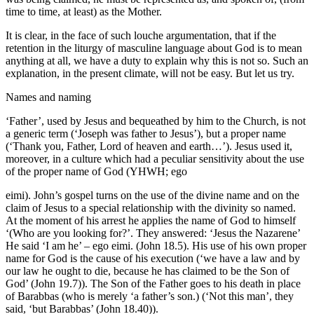
time to time, at least) as the Mother.
It is clear, in the face of such louche argumentation, that if the
retention in the liturgy of masculine language about God is to mean
anything at all, we have a duty to explain why this is not so. Such an
explanation, in the present climate, will not be easy. But let us try.
Names and naming
‘Father’, used by Jesus and bequeathed by him to the Church, is not
a generic term (‘Joseph was father to Jesus’), but a proper name
(‘Thank you, Father, Lord of heaven and earth…’). Jesus used it,
moreover, in a culture which had a peculiar sensitivity about the use
of the proper name of God (YHWH; ego
eimi). John’s gospel turns on the use of the divine name and on the
claim of Jesus to a special relationship with the divinity so named.
At the moment of his arrest he applies the name of God to himself
‘(Who are you looking for?’. They answered: ‘Jesus the Nazarene’
He said ‘I am he’ – ego eimi. (John 18.5). His use of his own proper
name for God is the cause of his execution (‘we have a law and by
our law he ought to die, because he has claimed to be the Son of
God’ (John 19.7)). The Son of the Father goes to his death in place
of Barabbas (who is merely ‘a father’s son.) (‘Not this man’, they
said, ‘but Barabbas’ (John 18.40)).