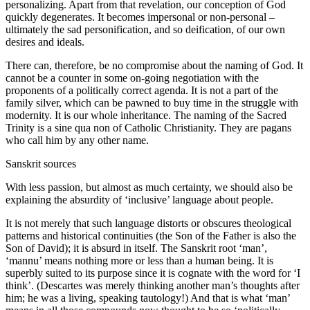
personalizing. Apart from that revelation, our conception of God
quickly degenerates. It becomes impersonal or non-personal –
ultimately the sad personification, and so deification, of our own
desires and ideals.
There can, therefore, be no compromise about the naming of God. It
cannot be a counter in some on-going negotiation with the
proponents of a politically correct agenda. It is not a part of the
family silver, which can be pawned to buy time in the struggle with
modernity. It is our whole inheritance. The naming of the Sacred
Trinity is a sine qua non of Catholic Christianity. They are pagans
who call him by any other name.
Sanskrit sources
With less passion, but almost as much certainty, we should also be
explaining the absurdity of ‘inclusive’ language about people.
It is not merely that such language distorts or obscures theological
patterns and historical continuities (the Son of the Father is also the
Son of David); it is absurd in itself. The Sanskrit root ‘man’,
‘mannu’ means nothing more or less than a human being. It is
superbly suited to its purpose since it is cognate with the word for ‘I
think’. (Descartes was merely thinking another man’s thoughts after
him; he was a living, speaking tautology!) And that is what ‘man’