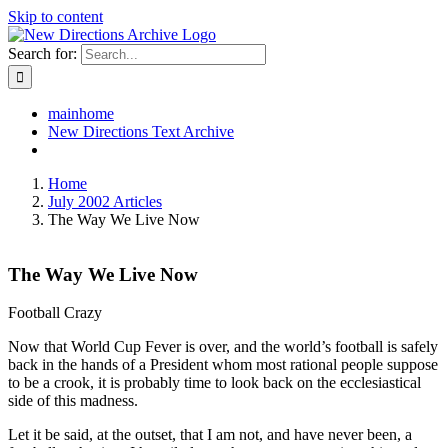
Skip to content
Search for:
mainhome
New Directions Text Archive
Home
July 2002 Articles
The Way We Live Now
The Way We Live Now
Football Crazy
Now that World Cup Fever is over, and the world’s football is safely
back in the hands of a President whom most rational people suppose
to be a crook, it is probably time to look back on the ecclesiastical
side of this madness.
Let it be said, at the outset, that I am not, and have never been, a