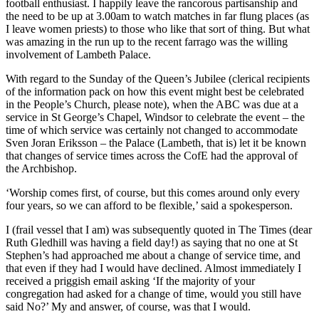
football enthusiast. I happily leave the rancorous partisanship and
the need to be up at 3.00am to watch matches in far flung places (as
I leave women priests) to those who like that sort of thing. But what
was amazing in the run up to the recent farrago was the willing
involvement of Lambeth Palace.
With regard to the Sunday of the Queen’s Jubilee (clerical recipients
of the information pack on how this event might best be celebrated
in the People’s Church, please note), when the ABC was due at a
service in St George’s Chapel, Windsor to celebrate the event – the
time of which service was certainly not changed to accommodate
Sven Joran Eriksson – the Palace (Lambeth, that is) let it be known
that changes of service times across the CofE had the approval of
the Archbishop.
‘Worship comes first, of course, but this comes around only every
four years, so we can afford to be flexible,’ said a spokesperson.
I (frail vessel that I am) was subsequently quoted in The Times (dear
Ruth Gledhill was having a field day!) as saying that no one at St
Stephen’s had approached me about a change of service time, and
that even if they had I would have declined. Almost immediately I
received a priggish email asking ‘If the majority of your
congregation had asked for a change of time, would you still have
said No?’ My and answer, of course, was that I would.