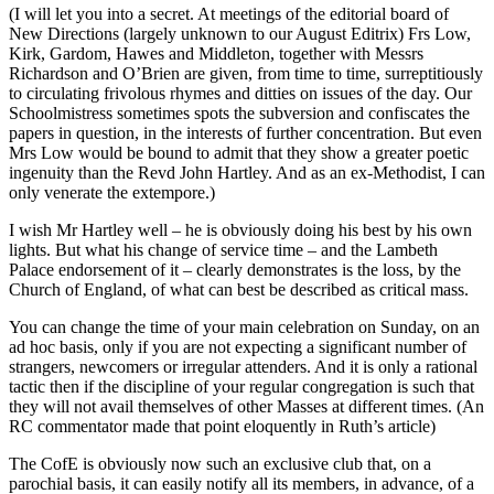
(I will let you into a secret. At meetings of the editorial board of
New Directions (largely unknown to our August Editrix) Frs Low,
Kirk, Gardom, Hawes and Middleton, together with Messrs
Richardson and O’Brien are given, from time to time, surreptitiously
to circulating frivolous rhymes and ditties on issues of the day. Our
Schoolmistress sometimes spots the subversion and confiscates the
papers in question, in the interests of further concentration. But even
Mrs Low would be bound to admit that they show a greater poetic
ingenuity than the Revd John Hartley. And as an ex-Methodist, I can
only venerate the extempore.)
I wish Mr Hartley well – he is obviously doing his best by his own
lights. But what his change of service time – and the Lambeth
Palace endorsement of it – clearly demonstrates is the loss, by the
Church of England, of what can best be described as critical mass.
You can change the time of your main celebration on Sunday, on an
ad hoc basis, only if you are not expecting a significant number of
strangers, newcomers or irregular attenders. And it is only a rational
tactic then if the discipline of your regular congregation is such that
they will not avail themselves of other Masses at different times. (An
RC commentator made that point eloquently in Ruth’s article)
The CofE is obviously now such an exclusive club that, on a
parochial basis, it can easily notify all its members, in advance, of a