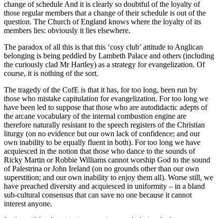
change of schedule And it is clearly so doubtful of the loyalty of
those regular members that a change of their schedule is out of the
question. The Church of England knows where the loyalty of its
members lies: obviously it lies elsewhere.
The paradox of all this is that this ‘cosy club’ attitude to Anglican
belonging is being peddled by Lambeth Palace and others (including
the curiously clad Mr Hartley) as a strategy for evangelization. Of
course, it is nothing of the sort.
The tragedy of the CofE is that it has, for too long, been run by
those who mistake capitulation for evangelization. For too long we
have been led to suppose that those who are autodidactic adepts of
the arcane vocabulary of the internal combustion engine are
therefore naturally resistant to the speech registers of the Christian
liturgy (on no evidence but our own lack of confidence; and our
own inability to be equally fluent in both). For too long we have
acquiesced in the notion that those who dance to the sounds of
Ricky Martin or Robbie Williams cannot worship God to the sound
of Palestrina or John Ireland (on no grounds other than our own
superstition; and our own inability to enjoy them all). Worse still, we
have preached diversity and acquiesced in uniformity – in a bland
sub-cultural consensus that can save no one because it cannot
interest anyone.