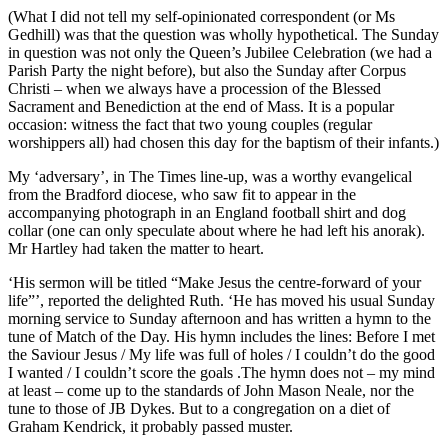
(What I did not tell my self-opinionated correspondent (or Ms
Gedhill) was that the question was wholly hypothetical. The Sunday
in question was not only the Queen’s Jubilee Celebration (we had a
Parish Party the night before), but also the Sunday after Corpus
Christi – when we always have a procession of the Blessed
Sacrament and Benediction at the end of Mass. It is a popular
occasion: witness the fact that two young couples (regular
worshippers all) had chosen this day for the baptism of their infants.)
My ‘adversary’, in The Times line-up, was a worthy evangelical
from the Bradford diocese, who saw fit to appear in the
accompanying photograph in an England football shirt and dog
collar (one can only speculate about where he had left his anorak).
Mr Hartley had taken the matter to heart.
‘His sermon will be titled “Make Jesus the centre-forward of your
life”’, reported the delighted Ruth. ‘He has moved his usual Sunday
morning service to Sunday afternoon and has written a hymn to the
tune of Match of the Day. His hymn includes the lines: Before I met
the Saviour Jesus / My life was full of holes / I couldn’t do the good
I wanted / I couldn’t score the goals .The hymn does not – my mind
at least – come up to the standards of John Mason Neale, nor the
tune to those of JB Dykes. But to a congregation on a diet of
Graham Kendrick, it probably passed muster.