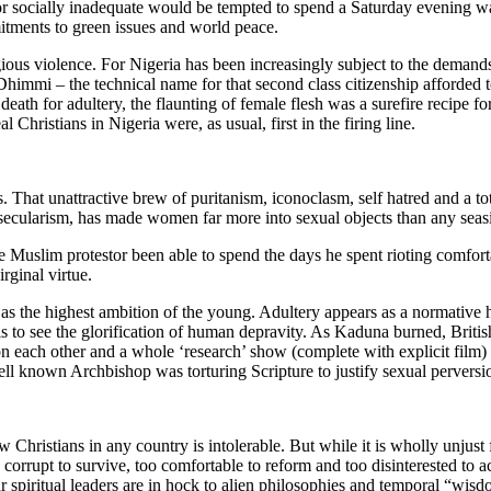
 or socially inadequate would be tempted to spend a Saturday evening 
tments to green issues and world peace.
us violence. For Nigeria has been increasingly subject to the demands o
Dhimmi – the technical name for that second class citizenship afforded 
th for adultery, the flaunting of female flesh was a surefire recipe for 
al Christians in Nigeria were, as usual, first in the firing line.
. That unattractive brew of puritanism, iconoclasm, self hatred and a to
ral secularism, has made women far more into sexual objects than any seas
he Muslim protestor been able to spend the days he spent rioting comforta
rginal virtue.
 as the highest ambition of the young. Adultery appears as a normative ho
 to see the glorification of human depravity. As Kaduna burned, British
on each other and a whole ‘research’ show (complete with explicit film)
ll known Archbishop was torturing Scripture to justify sexual perversi
w Christians in any country is intolerable. But while it is wholly unjust
 corrupt to survive, too comfortable to reform and too disinterested to ac
our spiritual leaders are in hock to alien philosophies and temporal “wis