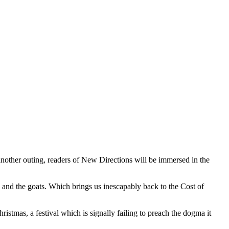
nother outing, readers of New Directions will be immersed in the
p and the goats. Which brings us inescapably back to the Cost of
ristmas, a festival which is signally failing to preach the dogma it