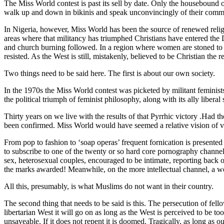
The Miss World contest is past its sell by date. Only the housebound
walk up and down in bikinis and speak unconvincingly of their commi
In Nigeria, however, Miss World has been the source of renewed religio
areas where that militancy has triumphed Christians have entered the 
and church burning followed. In a region where women are stoned to dea
resisted. As the West is still, mistakenly, believed to be Christian the re
Two things need to be said here. The first is about our own society.
In the 1970s the Miss World contest was picketed by militant feminists
the political triumph of feminist philosophy, along with its ally libe
Thirty years on we live with the results of that Pyrrhic victory .Had t
been confirmed. Miss World would have seemed a relative vision of vi
From pop to fashion to ‘soap operas’ frequent fornication is presented
to subscribe to one of the twenty or so hard core pornography channels
sex, heterosexual couples, encouraged to be intimate, reporting back 
the marks awarded! Meanwhile, on the more intellectual channel, a we
All this, presumably, is what Muslims do not want in their country.
The second thing that needs to be said is this. The persecution of fello
libertarian West it will go on as long as the West is perceived to be too
unsaveable. If it does not repent it is doomed. Tragically, as long as 