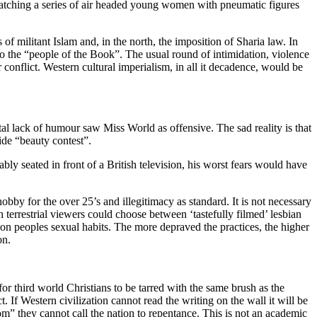
watching a series of air headed young women with pneumatic figures
f militant Islam and, in the north, the imposition of Sharia law. In
to the “people of the Book”. The usual round of intimidation, violence
conflict. Western cultural imperialism, in all it decadence, would be
tal lack of humour saw Miss World as offensive. The sad reality is that
ide “beauty contest”.
bly seated in front of a British television, his worst fears would have
bby for the over 25’s and illegitimacy as standard. It is not necessary
 terrestrial viewers could choose between ‘tastefully filmed’ lesbian
 on peoples sexual habits. The more depraved the practices, the higher
on.
 for third world Christians to be tarred with the same brush as the
t. If Western civilization cannot read the writing on the wall it will be
dom” they cannot call the nation to repentance. This is not an academic