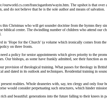
tp://ourworld.cs.com/francisgardom/wayin.htm. The upshot is that over a
 and do not believe that he is the sole author and means of salvation.
ons this Christmas who will get sounder doctrine from the hymns they sin
he biblical centre. The dwindling number of children who attend our ch
.
nicled in ‘Hope for the Church’ (a volume which ironically comes from t
policy on three fronts.
need a policy for senior appointments which gives priority to the promot
rs. Our bishops, as some have frankly admitted, see their function as 
 provision of theological training. What passes for theology in British u
cal and dated in its outlook and techniques. Residential training in sou
of present realities. Whole deaneries with, say, ten clergy and only f
ise would consider perpetuating such structures, which hinder mission 
rich and beautiful: generations into the future falling to their knees i