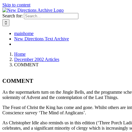
Skip to content
Search for:
mainhome
New Directions Text Archive
Home
December 2002 Articles
COMMENT
COMMENT
As the supermarkets turn on the Jingle Bells, and the programme sche
solemnity of Advent and the contemplation of the Last Things.
The Feast of Christ the King has come and gone. Whilst others are inte
Conscience survey ‘The Mind of Anglicans’.
As Christopher Idle also reminds us in this edition (‘Three Porch Ladies
celebrates, and a significant minority of clergy which is increasingly s