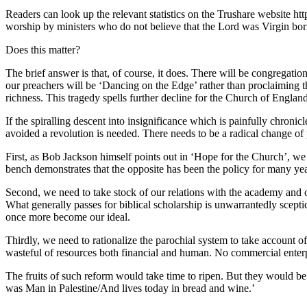
Readers can look up the relevant statistics on the Trushare website ht
worship by ministers who do not believe that the Lord was Virgin born,
Does this matter?
The brief answer is that, of course, it does. There will be congregati
our preachers will be ‘Dancing on the Edge’ rather than proclaiming t
richness. This tragedy spells further decline for the Church of England
If the spiralling descent into insignificance which is painfully chro
avoided a revolution is needed. There needs to be a radical change of 
First, as Bob Jackson himself points out in ‘Hope for the Church’, we 
bench demonstrates that the opposite has been the policy for many yea
Second, we need to take stock of our relations with the academy and our
What generally passes for biblical scholarship is unwarrantedly scepti
once more become our ideal.
Thirdly, we need to rationalize the parochial system to take account 
wasteful of resources both financial and human. No commercial enterpr
The fruits of such reform would take time to ripen. But they would be 
was Man in Palestine/And lives today in bread and wine.’