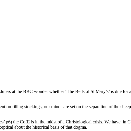
dulers at the BBC wonder whether ‘The Bells of St Mary’s’ is due for a
nt on filling stockings, our minds are set on the separation of the shee
’ p6) the CofE is in the midst of a Christological crisis. We have, in Ch
ceptical about the historical basis of that dogma.