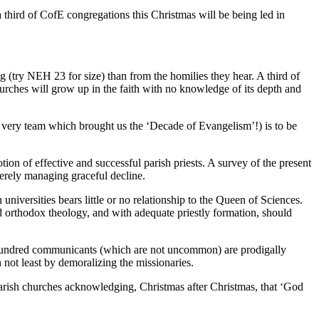
 third of CofE congregations this Christmas will be being led in
g (try NEH 23 for size) than from the homilies they hear. A third of
urches will grow up in the faith with no knowledge of its depth and
he very team which brought us the ‘Decade of Evangelism’!) is to be
ion of effective and successful parish priests. A survey of the present
merely managing graceful decline.
niversities bears little or no relationship to the Queen of Sciences.
nd orthodox theology, and with adequate priestly formation, should
our hundred communicants (which are not uncommon) are prodigally
not least by demoralizing the missionaries.
n parish churches acknowledging, Christmas after Christmas, that ‘God