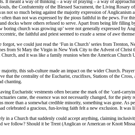
s. It meant a way of thinking – a way of praying – a way of approach
l Souls, the Confraternity of the Blessed Sacrament, the Living Rosary 
 was not so much being against the majority expression of Anglicanism as
 often than not was expressed by the pious faithful in the pews. For t
ums and docks where others refused to serve. Apart from being life fillin
f ‘how boring church was growing up’ were not generally expressed by A
eccentric, the faithful and priest seemed to exude a sense of awe thems
forgot, we could just read the ‘Fun in Church’ series from Trenton, N
es from St Mary the Virgin in New York City to the Advent of Christ t
al Church, and it was like a family reunion when the American Church U
 the majority, this sub-culture made an impact on the wider Church. Pray
e that the centrality of the Eucharist, crucifixes, Stations of the Cr
nd chanting.
aving Eucharistic vestments often became the mark of the ‘card-carry
 sanctuaries came, the essence was not necessarily changed, for the pie
s more than a somewhat credible minority, something was gone. As peopl
 celebrated a gracious, fun-loving faith felt a new exclusion. It was lik
ely in a Church that suddenly could accept anything, claiming inclusivit
e follow? Should it be Trent (Anglican or American or Knott Missal) o