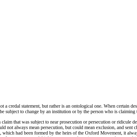
ot a credal statement, but rather is an ontological one. When certain de
 be subject to change by an institution or by the person who is claiming
 claim that was subject to near prosecution or persecution or ridicule
ld not always mean persecution, but could mean exclusion, and sent chi
es, which had been formed by the heirs of the Oxford Movement, it al