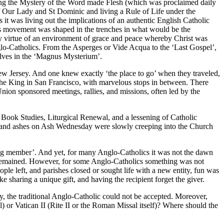
ing the Mystery of the Word made Flesh (which was proclaimed daily
of Our Lady and St Dominic and living a Rule of Life under the
 it was living out the implications of an authentic English Catholic
his movement was shaped in the trenches in what would be the
g by virtue of an environment of grace and peace whereby Christ was
nglo-Catholics. From the Asperges or Vide Acqua to the ‘Last Gospel’,
elves in the ‘Magnus Mysterium’.
ew Jersey. And one knew exactly ‘the place to go’ when they traveled,
he King in San Francisco, with marvelous stops in between. There
nion sponsored meetings, rallies, and missions, often led by the
er Book Studies, Liturgical Renewal, and a lessening of Catholic
oss, and ashes on Ash Wednesday were slowly creeping into the Church
ing member’. And yet, for many Anglo-Catholics it was not the dawn
ty remained. However, for some Anglo-Catholics something was not
e left, and parishes closed or sought life with a new entity, fun was
e sharing a unique gift, and having the recipient forget the giver.
y, the traditional Anglo-Catholic could not be accepted. Moreover,
r Vatican II (Rite II or the Roman Missal itself)? Where should the