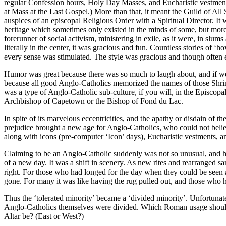
regular Confession hours, Holy Day Masses, and Eucharistic vestment
at Mass at the Last Gospel.) More than that, it meant the Guild of Al
auspices of an episcopal Religious Order with a Spiritual Director. It
heritage which sometimes only existed in the minds of some, but more
forerunner of social activism, ministering in exile, as it were, in sl
literally in the center, it was gracious and fun. Countless stories o
every sense was stimulated. The style was gracious and though often 
Humor was great because there was so much to laugh about, and if we 
because all good Anglo-Catholics memorized the names of those Shrin
was a type of Anglo-Catholic sub-culture, if you will, in the Episcop
Archbishop of Capetown or the Bishop of Fond du Lac.
In spite of its marvelous eccentricities, and the apathy or disdain of
prejudice brought a new age for Anglo-Catholics, who could not believ
along with icons (pre-computer ‘Icon’ days), Eucharistic vestments, a
Claiming to be an Anglo-Catholic suddenly was not so unusual, and h
of a new day. It was a shift in scenery. As new rites and rearranged
right. For those who had longed for the day when they could be seen a
gone. For many it was like having the rug pulled out, and those who had
Thus the ‘tolerated minority’ became a ‘divided minority’. Unfortunat
Anglo-Catholics themselves were divided. Which Roman usage should w
Altar be? (East or West?)