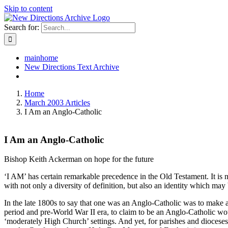
Skip to content
Search for:
mainhome
New Directions Text Archive
Home
March 2003 Articles
I Am an Anglo-Catholic
I Am an Anglo-Catholic
Bishop Keith Ackerman on hope for the future
‘I AM’ has certain remarkable precedence in the Old Testament. It is n
with not only a diversity of definition, but also an identity which may
In the late 1800s to say that one was an Anglo-Catholic was to make a
period and pre-World War II era, to claim to be an Anglo-Catholic wou
‘moderately High Church’ settings. And yet, for parishes and dioces