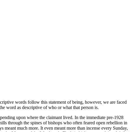
scriptive words follow this statement of being, however, we are faced
 the word as descriptive of who or what that person is.
 depending upon where the claimant lived. In the immediate pre-1928
lls through the spines of bishops who often feared open rebellion in
ways meant much more. It even meant more than incense every Sunday,