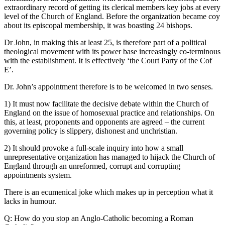
extraordinary record of getting its clerical members key jobs at every
level of the Church of England. Before the organization became coy
about its episcopal membership, it was boasting 24 bishops.
Dr John, in making this at least 25, is therefore part of a political
theological movement with its power base increasingly co-terminous
with the establishment. It is effectively ‘the Court Party of the Cof
E’.
Dr. John’s appointment therefore is to be welcomed in two senses.
1) It must now facilitate the decisive debate within the Church of
England on the issue of homosexual practice and relationships. On
this, at least, proponents and opponents are agreed – the current
governing policy is slippery, dishonest and unchristian.
2) It should provoke a full-scale inquiry into how a small
unrepresentative organization has managed to hijack the Church of
England through an unreformed, corrupt and corrupting
appointments system.
There is an ecumenical joke which makes up in perception what it
lacks in humour.
Q: How do you stop an Anglo-Catholic becoming a Roman