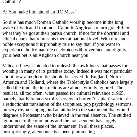
Catholic?
A: You make him attend an RC Mass!
So dire has much Roman Catholic worship become in the long
wake of Vatican II that most Catholic Anglicans return grateful for
what they’ve got at their parish church, if not for the doctrinal and
ethical chaos that represents them at national level. With rare and
noble exceptions it is probably true to say that, if you want to
experience the Roman rite celebrated with reverence and dignity,
your best bet is an Anglican church near you.
Vatican II never intended to unleash the awfulness that passes for
worship in many of its parishes today. Indeed it was most particular
about how a modern rite should be served. In England, North
America and Holland, where the Tablet-style Catholics have largely
called the tune, the instructions are almost wholly ignored. The
result is, all too often, what passed for cultural relevance c1965,
namely, badly trained scruffy servers in barren ‘G- plan’ sanctuaries,
a reductionist translation of the scriptures, pop psychology sermons,
nursery rhyme singing and an attitude to the sacrament that would
disgrace a Protestant who believed in the real absence. The studied
ignorance of the numinous and the transcendent has largely
undermined the sense of the immanent. In all these places,
unsurprisingly, attendance has been plummeting.