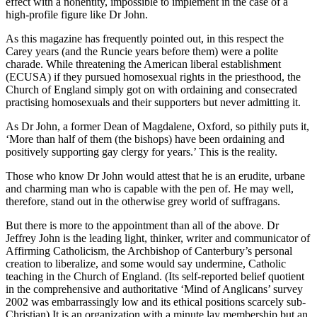
effect with a nonentity, impossible to implement in the case of a
high-profile figure like Dr John.
As this magazine has frequently pointed out, in this respect the
Carey years (and the Runcie years before them) were a polite
charade. While threatening the American liberal establishment
(ECUSA) if they pursued homosexual rights in the priesthood, the
Church of England simply got on with ordaining and consecrated
practising homosexuals and their supporters but never admitting it.
As Dr John, a former Dean of Magdalene, Oxford, so pithily puts it,
‘More than half of them (the bishops) have been ordaining and
positively supporting gay clergy for years.’ This is the reality.
Those who know Dr John would attest that he is an erudite, urbane
and charming man who is capable with the pen of. He may well,
therefore, stand out in the otherwise grey world of suffragans.
But there is more to the appointment than all of the above. Dr
Jeffrey John is the leading light, thinker, writer and communicator of
Affirming Catholicism, the Archbishop of Canterbury’s personal
creation to liberalize, and some would say undermine, Catholic
teaching in the Church of England. (Its self-reported belief quotient
in the comprehensive and authoritative ‘Mind of Anglicans’ survey
2002 was embarrassingly low and its ethical positions scarcely sub-
Christian) It is an organization with a minute lay membership but an