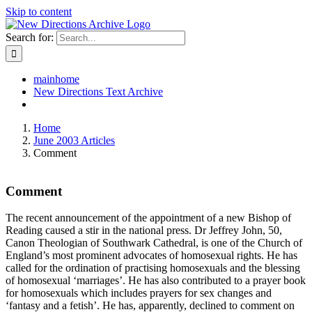
Skip to content
Search for:
mainhome
New Directions Text Archive
Home
June 2003 Articles
Comment
Comment
The recent announcement of the appointment of a new Bishop of
Reading caused a stir in the national press. Dr Jeffrey John, 50,
Canon Theologian of Southwark Cathedral, is one of the Church of
England’s most prominent advocates of homosexual rights. He has
called for the ordination of practising homosexuals and the blessing
of homosexual ‘marriages’. He has also contributed to a prayer book
for homosexuals which includes prayers for sex changes and
‘fantasy and a fetish’. He has, apparently, declined to comment on