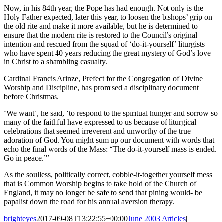
Now, in his 84th year, the Pope has had enough. Not only is the
Holy Father expected, later this year, to loosen the bishops’ grip on
the old rite and make it more available, but he is determined to
ensure that the modern rite is restored to the Council’s original
intention and rescued from the squad of ‘do-it-yourself’ liturgists
who have spent 40 years reducing the great mystery of God’s love
in Christ to a shambling casualty.
Cardinal Francis Arinze, Prefect for the Congregation of Divine
Worship and Discipline, has promised a disciplinary document
before Christmas.
‘We want’, he said, ‘to respond to the spiritual hunger and sorrow so
many of the faithful have expressed to us because of liturgical
celebrations that seemed irreverent and unworthy of the true
adoration of God. You might sum up our document with words that
echo the final words of the Mass: “The do-it-yourself mass is ended.
Go in peace.”’
As the soulless, politically correct, cobble-it-together yourself mess
that is Common Worship begins to take hold of the Church of
England, it may no longer be safe to send that pining would- be
papalist down the road for his annual aversion therapy.
brighteyes
2017-09-08T13:22:55+00:00
June 2003 Articles
|