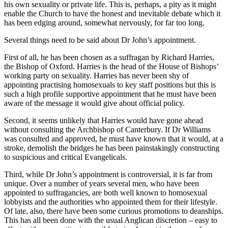
his own sexuality or private life. This is, perhaps, a pity as it might
enable the Church to have the honest and inevitable debate which it
has been edging around, somewhat nervously, for far too long.
Several things need to be said about Dr John’s appointment.
First of all, he has been chosen as a suffragan by Richard Harries,
the Bishop of Oxford. Harries is the head of the House of Bishops’
working party on sexuality. Harries has never been shy of
appointing practising homosexuals to key staff positions but this is
such a high profile supportive appointment that he must have been
aware of the message it would give about official policy.
Second, it seems unlikely that Harries would have gone ahead
without consulting the Archbishop of Canterbury. If Dr Williams
was consulted and approved, he must have known that it would, at a
stroke, demolish the bridges he has been painstakingly constructing
to suspicious and critical Evangelicals.
Third, while Dr John’s appointment is controversial, it is far from
unique. Over a number of years several men, who have been
appointed to suffragancies, are both well known to homosexual
lobbyists and the authorities who appointed them for their lifestyle.
Of late, also, there have been some curious promotions to deanships.
This has all been done with the usual Anglican discretion – easy to