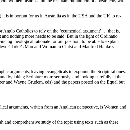
about women bishops and the resultant diminution of apostolicity with
) it is important for us in Australia as in the USA and the UK to re-
or Anglo Catholics to rely on the ‘ecumenical argument’ … that is,
 and nothing more needs to be said. But in the light of Ordinatio
ing theological rationale for our position, to be able to explain
ke Steve Clarke’s Man and Woman in Christ and Manfred Hauke’s
phic arguments, leaving evangelicals to expound the Scriptural ones.
und by taking Scripture more seriously, and looking carefully at the
per and Wayne Grudem, eds) and the papers posted on the Equal but
elical arguments, written from an Anglican perspective, is Women and
sh and comprehensive study of the topic using texts such as these,