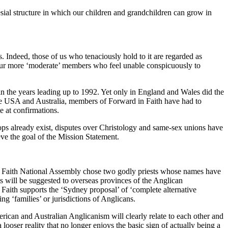
sial structure in which our children and grandchildren can grow in
ps. Indeed, those of us who tenaciously hold to it are regarded as
 our more ‘moderate’ members who feel unable conspicuously to
n the years leading up to 1992. Yet only in England and Wales did the
 the USA and Australia, members of Forward in Faith have had to
e at confirmations.
s already exist, disputes over Christology and same-sex unions have
eve the goal of the Mission Statement.
n Faith National Assembly chose two godly priests whose names have
ts will be suggested to overseas provinces of the Anglican
Faith supports the ‘Sydney proposal’ of ‘complete alternative
g ‘families’ or jurisdictions of Anglicans.
ican and Australian Anglicanism will clearly relate to each other and
 looser reality that no longer enjoys the basic sign of actually being a