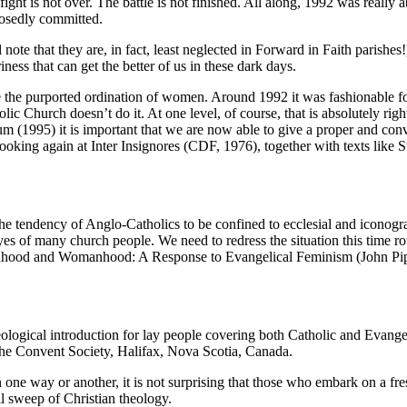
ght is not over. The battle is not finished. All along, 1992 was really 
osedly committed.
ote that they are, in fact, least neglected in Forward in Faith parishes!
iness that can get the better of us in these dark days.
se the purported ordination of women. Around 1992 it was fashionable f
Church doesn’t do it. At one level, of course, that is absolutely right
1995) it is important that we are now able to give a proper and convinc
ooking again at Inter Insignores (CDF, 1976), together with texts li
he tendency of Anglo-Catholics to be confined to ecclesial and iconogra
yes of many church people. We need to redress the situation this time ro
 Manhood and Womanhood: A Response to Evangelical Feminism (John Pi
eological introduction for lay people covering both Catholic and Evang
he Convent Society, Halifax, Nova Scotia, Canada.
one way or another, it is not surprising that those who embark on a fre
ll sweep of Christian theology.