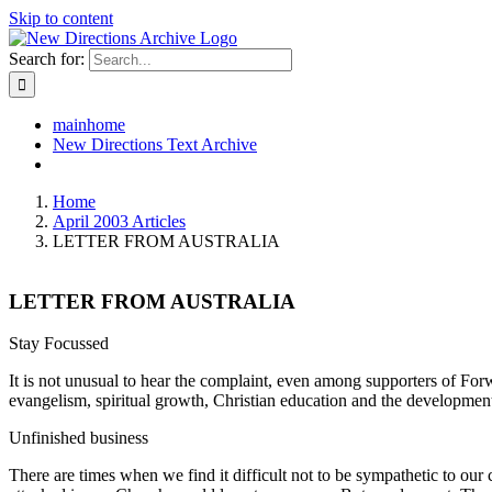
Skip to content
Search for:
mainhome
New Directions Text Archive
Home
April 2003 Articles
LETTER FROM AUSTRALIA
LETTER FROM AUSTRALIA
Stay Focussed
It is not unusual to hear the complaint, even among supporters of Forw
evangelism, spiritual growth, Christian education and the development 
Unfinished business
There are times when we find it difficult not to be sympathetic to our c