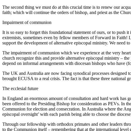
The second thing we must do at this crucial time is to renew our acqu
faith; which will continue the orders of bishop, and priest as the Chu
Impairment of communion
It is so easy to forget this foundational statement of ours, or to push 
extremists, sometimes even by fellow members of Forward in Faith! L
support the development of alternative episcopal ministry. We need to
The impairment of communion which we experience at the very heart of
church recognize this and provide alternative episcopal ministry – th
depend on informal arrangements with diocesan bishops who have (for th
The UK and Australia are now facing synodical processes designed to
brought ECUSA to a real crisis. The fact is that these three national 
The ecclesial future
In England an enormous amount of consultation and hard work has go
been offered to the Presiding Bishop for consideration as PEVs. In th
Communion for election and consecration. In Australia where the Angl
episcopal oversight’ with each parish being able to choose the diocese
Through our fellowship with orthodox primates and other leaders thro
to the Communion itself – remembering that at the international level de