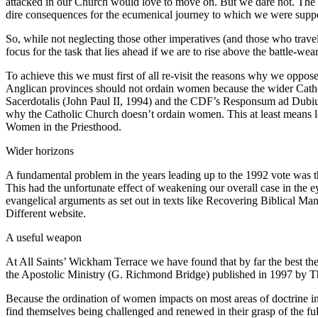
attacked in our Church would love to move on. But we dare not. The fi
dire consequences for the ecumenical journey to which we were supp
So, while not neglecting those other imperatives (and those who travel n
focus for the task that lies ahead if we are to rise above the battle-wear
To achieve this we must first of all re-visit the reasons why we oppo
Anglican provinces should not ordain women because the wider Catholic 
Sacerdotalis (John Paul II, 1994) and the CDF’s Responsum ad Dubium (
why the Catholic Church doesn’t ordain women. This at least means l
Women in the Priesthood.
Wider horizons
A fundamental problem in the years leading up to the 1992 vote was t
This had the unfortunate effect of weakening our overall case in the e
evangelical arguments as set out in texts like Recovering Biblical
Different website.
A useful weapon
At All Saints’ Wickham Terrace we have found that by far the best th
the Apostolic Ministry (G. Richmond Bridge) published in 1997 by T
Because the ordination of women impacts on most areas of doctrine in 
find themselves being challenged and renewed in their grasp of the fu