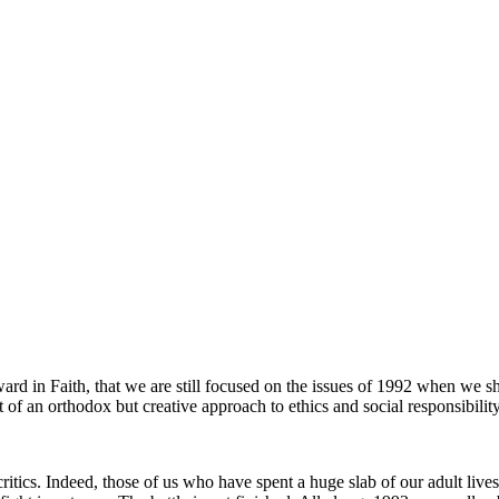
ard in Faith, that we are still focused on the issues of 1992 when we s
of an orthodox but creative approach to ethics and social responsibility
ritics. Indeed, those of us who have spent a huge slab of our adult lives