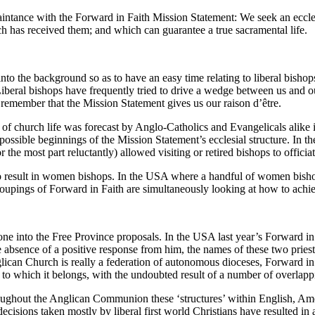
aintance with the Forward in Faith Mission Statement: We seek an eccle
rch has received them; and which can guarantee a true sacramental life.
it into the background so as to have an easy time relating to liberal bisho
iberal bishops have frequently tried to drive a wedge between us and
 remember that the Mission Statement gives us our raison d’être.
 church life was forecast by Anglo-Catholics and Evangelicals alike i
e possible beginnings of the Mission Statement’s ecclesial structure. In
e most part reluctantly) allowed visiting or retired bishops to officiat
 result in women bishops. In the USA where a handful of women bishop
groupings of Forward in Faith are simultaneously looking at how to achi
ne into the Free Province proposals. In the USA last year’s Forward i
e absence of a positive response from him, the names of these two pries
ican Church is really a federation of autonomous dioceses, Forward in 
 to which it belongs, with the undoubted result of a number of overlappin
ughout the Anglican Communion these ‘structures’ within English, Amer
cisions taken mostly by liberal first world Christians have resulted in a