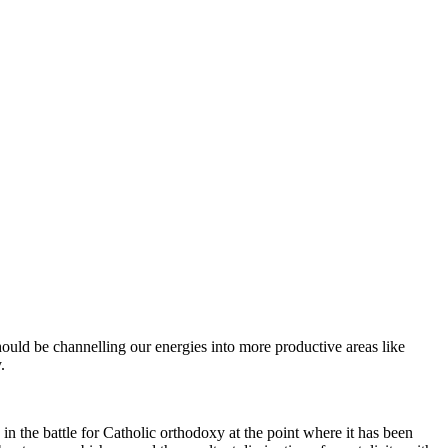
hould be channelling our energies into more productive areas like
.
 in the battle for Catholic orthodoxy at the point where it has been