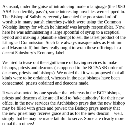
As usual, under the guise of introducing modern language (the 1980
ASB is so terribly passé), some interesting novelties were slipped in.
The Bishop of Salisbury recently lamented the poor standard of
worship in many parish churches (which were using the Common
Worship liturgy for which he himself was largely responsible). Now,
here he was administering a large spoonful of syrup to a sceptical
Synod and making a plausible attempt to sell the latest product of the
Liturgical Commission. Such fare always masquerades as Fortnum
and Mason stuff, but they really ought to wrap these offerings in a
decent Sainsbury’s Economy label.
We tried to tease out the significance of having services to make
bishops, priests and deacons (as opposed to the BCP/ASB order of
deacons, priests and bishops). We noted that it was proposed that all
kinds were to be ordained, whereas in the past bishops have been
consecrated, priests ordained and deacons made.
It was also noted by one speaker that whereas in the BCP bishops,
priests and deacons alike are all told to ‘take authority’ for their new
office, in the new services the Archbishop prays that the new bishop
may be filled with grace and power; the Bishop prays merely that
the new priest may receive grace and as for the new deacon – well,
simply that he may be made faithful to serve. Some are clearly more
equal than others!