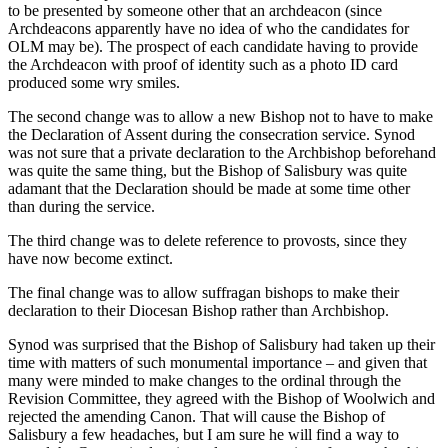
to be presented by someone other that an archdeacon (since
Archdeacons apparently have no idea of who the candidates for
OLM may be). The prospect of each candidate having to provide
the Archdeacon with proof of identity such as a photo ID card
produced some wry smiles.
The second change was to allow a new Bishop not to have to make
the Declaration of Assent during the consecration service. Synod
was not sure that a private declaration to the Archbishop beforehand
was quite the same thing, but the Bishop of Salisbury was quite
adamant that the Declaration should be made at some time other
than during the service.
The third change was to delete reference to provosts, since they
have now become extinct.
The final change was to allow suffragan bishops to make their
declaration to their Diocesan Bishop rather than Archbishop.
Synod was surprised that the Bishop of Salisbury had taken up their
time with matters of such monumental importance – and given that
many were minded to make changes to the ordinal through the
Revision Committee, they agreed with the Bishop of Woolwich and
rejected the amending Canon. That will cause the Bishop of
Salisbury a few headaches, but I am sure he will find a way to