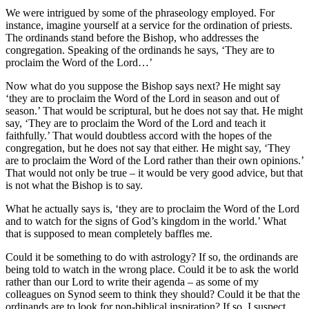
We were intrigued by some of the phraseology employed. For
instance, imagine yourself at a service for the ordination of priests.
The ordinands stand before the Bishop, who addresses the
congregation. Speaking of the ordinands he says, ‘They are to
proclaim the Word of the Lord…’
Now what do you suppose the Bishop says next? He might say
‘they are to proclaim the Word of the Lord in season and out of
season.’ That would be scriptural, but he does not say that. He might
say, ‘They are to proclaim the Word of the Lord and teach it
faithfully.’ That would doubtless accord with the hopes of the
congregation, but he does not say that either. He might say, ‘They
are to proclaim the Word of the Lord rather than their own opinions.’
That would not only be true – it would be very good advice, but that
is not what the Bishop is to say.
What he actually says is, ‘they are to proclaim the Word of the Lord
and to watch for the signs of God’s kingdom in the world.’ What
that is supposed to mean completely baffles me.
Could it be something to do with astrology? If so, the ordinands are
being told to watch in the wrong place. Could it be to ask the world
rather than our Lord to write their agenda – as some of my
colleagues on Synod seem to think they should? Could it be that the
ordinands are to look for non-biblical inspiration? If so, I suspect