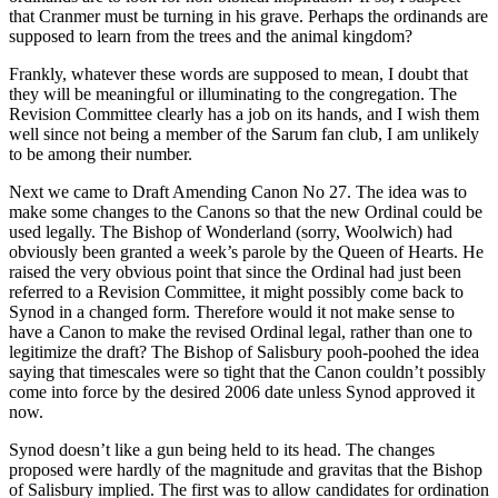
that Cranmer must be turning in his grave. Perhaps the ordinands are
supposed to learn from the trees and the animal kingdom?
Frankly, whatever these words are supposed to mean, I doubt that
they will be meaningful or illuminating to the congregation. The
Revision Committee clearly has a job on its hands, and I wish them
well since not being a member of the Sarum fan club, I am unlikely
to be among their number.
Next we came to Draft Amending Canon No 27. The idea was to
make some changes to the Canons so that the new Ordinal could be
used legally. The Bishop of Wonderland (sorry, Woolwich) had
obviously been granted a week’s parole by the Queen of Hearts. He
raised the very obvious point that since the Ordinal had just been
referred to a Revision Committee, it might possibly come back to
Synod in a changed form. Therefore would it not make sense to
have a Canon to make the revised Ordinal legal, rather than one to
legitimize the draft? The Bishop of Salisbury pooh-poohed the idea
saying that timescales were so tight that the Canon couldn’t possibly
come into force by the desired 2006 date unless Synod approved it
now.
Synod doesn’t like a gun being held to its head. The changes
proposed were hardly of the magnitude and gravitas that the Bishop
of Salisbury implied. The first was to allow candidates for ordination