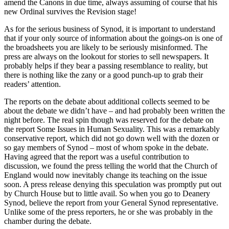
amend the Canons in due time, always assuming of course that his
new Ordinal survives the Revision stage!
As for the serious business of Synod, it is important to understand
that if your only source of information about the goings-on is one of
the broadsheets you are likely to be seriously misinformed. The
press are always on the lookout for stories to sell newspapers. It
probably helps if they bear a passing resemblance to reality, but
there is nothing like the zany or a good punch-up to grab their
readers’ attention.
The reports on the debate about additional collects seemed to be
about the debate we didn’t have – and had probably been written the
night before. The real spin though was reserved for the debate on
the report Some Issues in Human Sexuality. This was a remarkably
conservative report, which did not go down well with the dozen or
so gay members of Synod – most of whom spoke in the debate.
Having agreed that the report was a useful contribution to
discussion, we found the press telling the world that the Church of
England would now inevitably change its teaching on the issue
soon. A press release denying this speculation was promptly put out
by Church House but to little avail. So when you go to Deanery
Synod, believe the report from your General Synod representative.
Unlike some of the press reporters, he or she was probably in the
chamber during the debate.