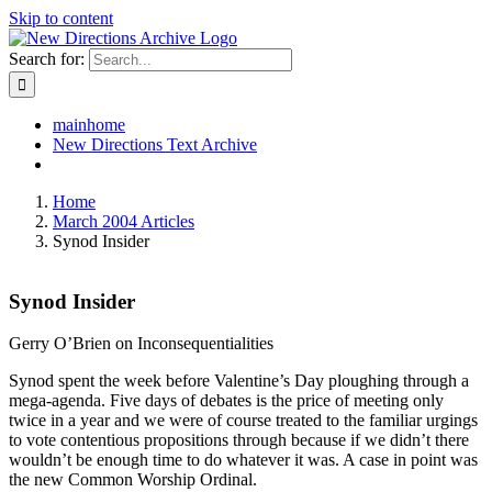
Skip to content
Search for:
mainhome
New Directions Text Archive
Home
March 2004 Articles
Synod Insider
Synod Insider
Gerry O’Brien on Inconsequentialities
Synod spent the week before Valentine’s Day ploughing through a
mega-agenda. Five days of debates is the price of meeting only
twice in a year and we were of course treated to the familiar urgings
to vote contentious propositions through because if we didn’t there
wouldn’t be enough time to do whatever it was. A case in point was
the new Common Worship Ordinal.