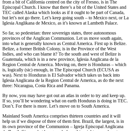
from a bit of California centred on the city of Fresno, is in The
Episcopal Church. I know that there’s a bit of the United States and
TEC called Alaska which looks as if it ought to be part of Canada,
but let’s not go there. Let’s keep going south – to Mexico next, or La
Iglesia Anglikana de Mexico, as it’s known at Lambeth Palace.
So far, so pedestrian: three sovereign states, three autonomous
provinces of the Anglican Communion. Let us move south again,
into what is generally known as Central America. First up is Belize.
Belize, a former British Colony, is in the Province of the West
Indies, and who can blame it? To the south and west of Belize is
Guatemala, which is in a new province, Iglesia Anglicana de la
Region Central de America. Moving on, there is Honduras – which
is, logically (sic) enough, in The Episcopal Church (ECUSA as
was). Next to Honduras is El Salvador which takes us back into
Iglesia Anglicana de la Region Central de America, as do the next
three: Nicaragua, Costa Rica and Panama.
By now, you may have got out an atlas in order to try and keep up.
If so, you’ll be wondering what on earth Honduras is doing in TEC.
Don’t. For there is more. Let’s move on to South America.
Mainland South America comprises thirteen countries and it will
help us if we dispose of three of them first. Brazil, the largest, is in
its own province of the Communion – Igreja Episcopal Anglicana