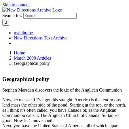
Skip to content
Search for:
mainhome
New Directions Text Archive
Home
March 2008 Articles
Geographical polity
Geographical polity
Stephen Marsden discovers the logic of the Anglican Communion
Now, let me see if I’ve got this straight. America is that enormous
land mass the other side of the pond. Starting at the top, or the north,
as I think it’s often called, you have Canada or, as the Anglican
Communion calls it, The Anglican Church of Canada. So far, so
good. Now let’s move south.
Next, you have the United States of America, all of which, apart