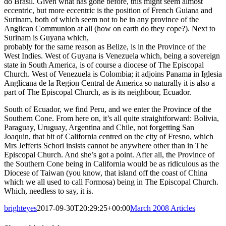
do Brasil. Given what has gone before, this might seem almost
eccentric, but more eccentric is the position of French Guiana and
Surinam, both of which seem not to be in any province of the
Anglican Communion at all (how on earth do they cope?). Next to
Surinam is Guyana which,
probably for the same reason as Belize, is in the Province of the
West Indies. West of Guyana is Venezuela which, being a sovereign
state in South America, is of course a diocese of The Episcopal
Church. West of Venezuela is Colombia; it adjoins Panama in Iglesia
Anglicana de la Region Central de America so naturally it is also a
part of The Episcopal Church, as is its neighbour, Ecuador.
South of Ecuador, we find Peru, and we enter the Province of the
Southern Cone. From here on, it’s all quite straightforward: Bolivia,
Paraguay, Uruguay, Argentina and Chile, not forgetting San
Joaquin, that bit of California centred on the city of Fresno, which
Mrs Jefferts Schori insists cannot be anywhere other than in The
Episcopal Church. And she’s got a point. After all, the Province of
the Southern Cone being in California would be as ridiculous as the
Diocese of Taiwan (you know, that island off the coast of China
which we all used to call Formosa) being in The Episcopal Church.
Which, needless to say, it is.
brighteyes
2017-09-30T20:29:25+00:00
March 2008 Articles
|