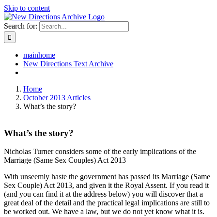
Skip to content
Search for:
mainhome
New Directions Text Archive
Home
October 2013 Articles
What’s the story?
What’s the story?
Nicholas Turner considers some of the early implications of the
Marriage (Same Sex Couples) Act 2013
With unseemly haste the government has passed its Marriage (Same
Sex Couple) Act 2013, and given it the Royal Assent. If you read it
(and you can find it at the address below) you will discover that a
great deal of the detail and the practical legal implications are still to
be worked out. We have a law, but we do not yet know what it is.