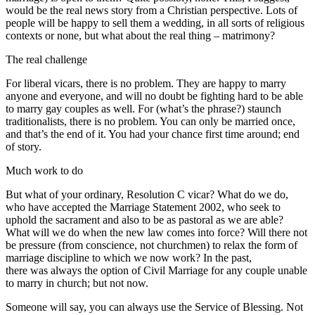
would be the real news story from a Christian perspective. Lots of
people will be happy to sell them a wedding, in all sorts of religious
contexts or none, but what about the real thing – matrimony?
The real challenge
For liberal vicars, there is no problem. They are happy to marry
anyone and everyone, and will no doubt be fighting hard to be able
to marry gay couples as well. For (what’s the phrase?) staunch
traditionalists, there is no problem. You can only be married once,
and that’s the end of it. You had your chance first time around; end
of story.
Much work to do
But what of your ordinary, Resolution C vicar? What do we do,
who have accepted the Marriage Statement 2002, who seek to
uphold the sacrament and also to be as pastoral as we are able?
What will we do when the new law comes into force? Will there not
be pressure (from conscience, not churchmen) to relax the form of
marriage discipline to which we now work? In the past,
there was always the option of Civil Marriage for any couple unable
to marry in church; but not now.
Someone will say, you can always use the Service of Blessing. Not