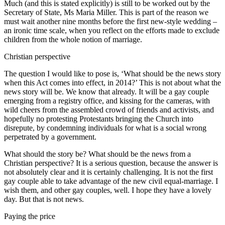
Much (and this is stated explicitly) is still to be worked out by the
Secretary of State, Ms Maria Miller. This is part of the reason we
must wait another nine months before the first new-style wedding –
an ironic time scale, when you reflect on the efforts made to exclude
children from the whole notion of marriage.
Christian perspective
The question I would like to pose is, ‘What should be the news story
when this Act comes into effect, in 2014?’ This is not about what the
news story will be. We know that already. It will be a gay couple
emerging from a registry office, and kissing for the cameras, with
wild cheers from the assembled crowd of friends and activists, and
hopefully no protesting Protestants bringing the Church into
disrepute, by condemning individuals for what is a social wrong
perpetrated by a government.
What should the story be? What should be the news from a
Christian perspective? It is a serious question, because the answer is
not absolutely clear and it is certainly challenging. It is not the first
gay couple able to take advantage of the new civil equal-marriage. I
wish them, and other gay couples, well. I hope they have a lovely
day. But that is not news.
Paying the price