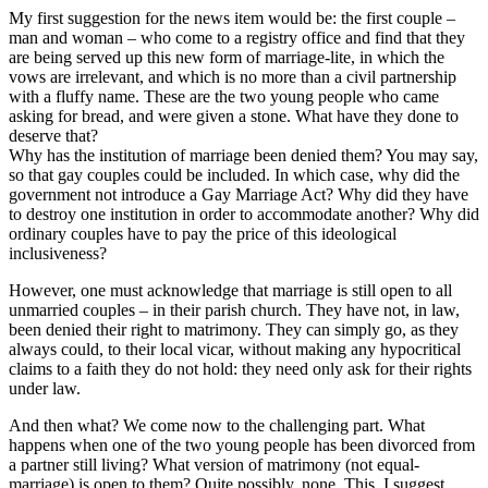
My first suggestion for the news item would be: the first couple –
man and woman – who come to a registry office and find that they
are being served up this new form of marriage-lite, in which the
vows are irrelevant, and which is no more than a civil partnership
with a fluffy name. These are the two young people who came
asking for bread, and were given a stone. What have they done to
deserve that?
Why has the institution of marriage been denied them? You may say,
so that gay couples could be included. In which case, why did the
government not introduce a Gay Marriage Act? Why did they have
to destroy one institution in order to accommodate another? Why did
ordinary couples have to pay the price of this ideological
inclusiveness?
However, one must acknowledge that marriage is still open to all
unmarried couples – in their parish church. They have not, in law,
been denied their right to matrimony. They can simply go, as they
always could, to their local vicar, without making any hypocritical
claims to a faith they do not hold: they need only ask for their rights
under law.
And then what? We come now to the challenging part. What
happens when one of the two young people has been divorced from
a partner still living? What version of matrimony (not equal-
marriage) is open to them? Quite possibly, none. This, I suggest,