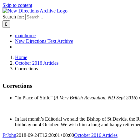
Skip to content
Search for:
mainhome
New Directions Text Archive
Home
October 2016 Articles
Corrections
Corrections
“In Place of Strife” (
A Very British Revolution, ND Sept 2016
) 
In last month’s Editorial we said the Bishop of St Davids, the
birthday on 4 October. We wish him a long and happy retiremen
FrJohn
2018-09-24T12:20:01+00:00
October 2016 Articles
|