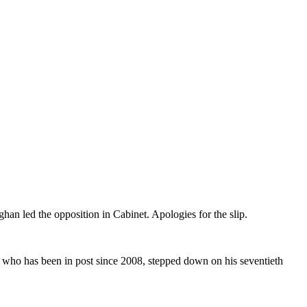
an led the opposition in Cabinet. Apologies for the slip.
s, who has been in post since 2008, stepped down on his seventieth