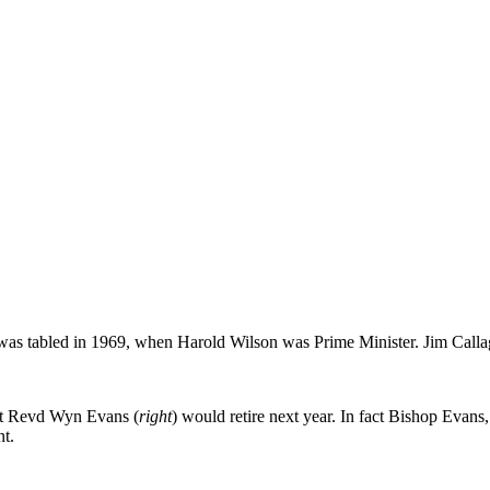
was tabled in 1969, when Harold Wilson was Prime Minister. Jim Callagh
 Rt Revd Wyn Evans (
right
) would retire next year. In fact Bishop Evan
t.