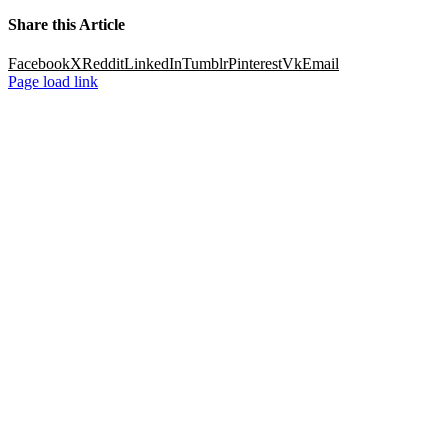
Share this Article
Facebook
X
Reddit
LinkedIn
Tumblr
Pinterest
Vk
Email
Page load link