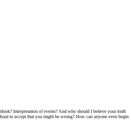
look? Interpretation of events? And why should I believe your truth
r a refusal to accept that you might be wrong? How can anyone even begin