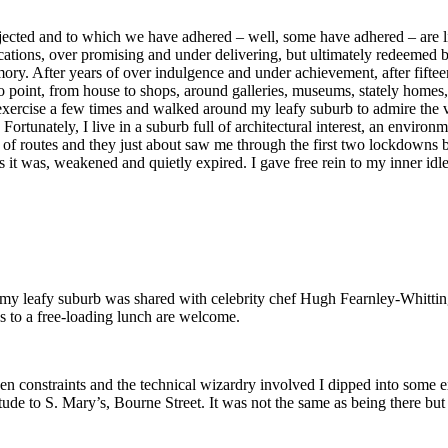
ected and to which we have adhered – well, some have adhered – are like
ications, over promising and under delivering, but ultimately redeemed
ry. After years of over indulgence and under achievement, after fifteen
o point, from house to shops, around galleries, museums, stately homes
xercise a few times and walked around my leafy suburb to admire the var
ortunately, I live in a suburb full of architectural interest, an enviro
of routes and they just about saw me through the first two lockdowns but
s it was, weakened and quietly expired. I gave free rein to my inner idl
 my leafy suburb was shared with celebrity chef Hugh Fearnley-Whitting
ons to a free-loading lunch are welcome.
n constraints and the technical wizardry involved I dipped into some e
ude to S. Mary’s, Bourne Street. It was not the same as being there but 