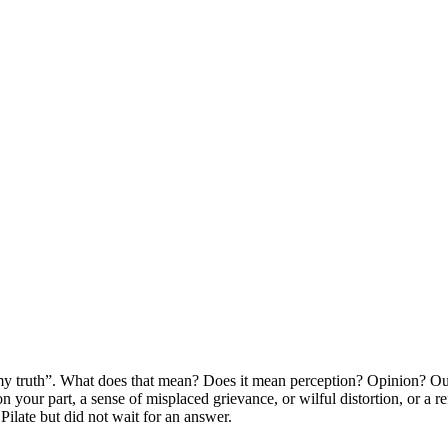
my truth”. What does that mean? Does it mean perception? Opinion? Out
as on your part, a sense of misplaced grievance, or wilful distortion, o
Pilate but did not wait for an answer.