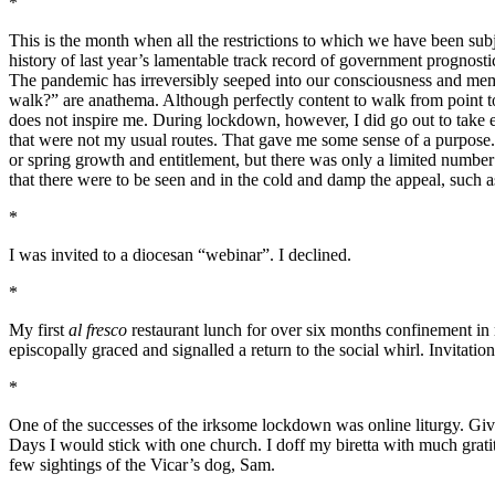
*
This is the month when all the restrictions to which we have been subj
history of last year’s lamentable track record of government prognost
The pandemic has irreversibly seeped into our consciousness and memo
walk?” are anathema. Although perfectly content to walk from point t
does not inspire me. During lockdown, however, I did go out to take e
that were not my usual routes. That gave me some sense of a purpose. F
or spring growth and entitlement, but there was only a limited number 
that there were to be seen and in the cold and damp the appeal, such a
*
I was invited to a diocesan “webinar”. I declined.
*
My first
al fresco
restaurant lunch for over six months confinement in
episcopally graced and signalled a return to the social whirl. Invitati
*
One of the successes of the irksome lockdown was online liturgy. Give
Days I would stick with one church. I doff my biretta with much gratit
few sightings of the Vicar’s dog, Sam.