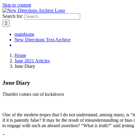
Skip to content
Search for:
mainhome
New Directions Text Archive
Home
June 2021 Articles
June Diary
June Diary
Thurifer comes out of lockdown
One of the modern tropes that I do not understand, among many, is “
if it is patently false? It may be the result of misunderstanding or bi
to engage with such an absurd assertion? “What is truth?” said jesting 