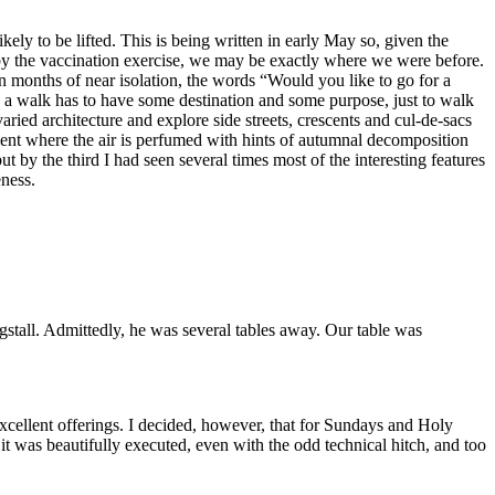
ly to be lifted. This is being written in early May so, given the
 by the vaccination exercise, we may be exactly where we were before.
 months of near isolation, the words “Would you like to go for a
, a walk has to have some destination and some purpose, just to walk
ied architecture and explore side streets, crescents and cul-de-sacs
nment where the air is perfumed with hints of autumnal decomposition
 by the third I had seen several times most of the interesting features
eness.
stall. Admittedly, he was several tables away. Our table was
xcellent offerings. I decided, however, that for Sundays and Holy
it was beautifully executed, even with the odd technical hitch, and too