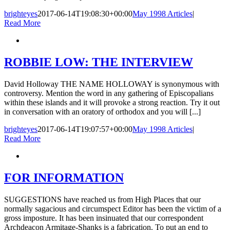
brighteyes
2017-06-14T19:08:30+00:00
May 1998 Articles
|
Read More
ROBBIE LOW: THE INTERVIEW
David Holloway THE NAME HOLLOWAY is synonymous with
controversy. Mention the word in any gathering of Episcopalians
within these islands and it will provoke a strong reaction. Try it out
in conversation with an oratory of orthodox and you will [...]
brighteyes
2017-06-14T19:07:57+00:00
May 1998 Articles
|
Read More
FOR INFORMATION
SUGGESTIONS have reached us from High Places that our
normally sagacious and circumspect Editor has been the victim of a
gross imposture. It has been insinuated that our correspondent
Archdeacon Armitage-Shanks is a fabrication. To put an end to