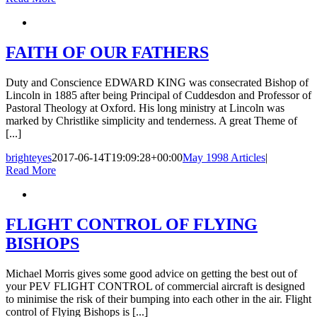
FAITH OF OUR FATHERS
Duty and Conscience EDWARD KING was consecrated Bishop of
Lincoln in 1885 after being Principal of Cuddesdon and Professor of
Pastoral Theology at Oxford. His long ministry at Lincoln was
marked by Christlike simplicity and tenderness. A great Theme of
[...]
brighteyes
2017-06-14T19:09:28+00:00
May 1998 Articles
|
Read More
FLIGHT CONTROL OF FLYING
BISHOPS
Michael Morris gives some good advice on getting the best out of
your PEV FLIGHT CONTROL of commercial aircraft is designed
to minimise the risk of their bumping into each other in the air. Flight
control of Flying Bishops is [...]