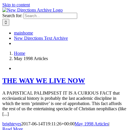
Skip to content
Search for:
mainhome
New Directions Text Archive
Home
May 1998 Articles
THE WAY WE LIVE NOW
A PAPISTICAL PALIMPSEST IT IS A CURIOUS FACT that
ecclesiastical history is probably the last academic discipline in
which the term ‘primitive’ is one of approbation. This fact affords
the rest of us the entertaining spectacle of Christian neophiliacs (like
[...]
brighteyes
2017-06-14T19:11:26+00:00
May 1998 Articles
|
Read More