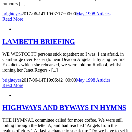
rumours [...]
brighteyes
2017-06-14T19:07:17+00:00
May 1998 Articles
|
Read More
LAMBETH BRIEFING
WE WESTCOTT persons stick together: so I was, I am afraid, in
Cambridge over Easter (to hear Deacon Angela Tilby sing her first
Exsultet - which she rehearsed, we were told on Radio 4, whilst
ironing her Janet Regers - [...]
brighteyes
2017-06-14T19:06:42+00:00
May 1998 Articles
|
Read More
HIGHWAYS AND BYWAYS IN HYMNS
THE HYMNAL committee called for more coffee. We were still
toiling through the letter A, and had reached ‘Angels from the
realms of glory’. At last, a chance to speak up: "Do we have to set it