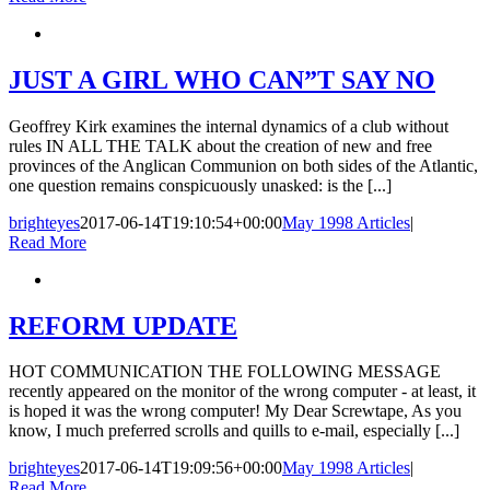
JUST A GIRL WHO CAN”T SAY NO
Geoffrey Kirk examines the internal dynamics of a club without
rules IN ALL THE TALK about the creation of new and free
provinces of the Anglican Communion on both sides of the Atlantic,
one question remains conspicuously unasked: is the [...]
brighteyes
2017-06-14T19:10:54+00:00
May 1998 Articles
|
Read More
REFORM UPDATE
HOT COMMUNICATION THE FOLLOWING MESSAGE
recently appeared on the monitor of the wrong computer - at least, it
is hoped it was the wrong computer! My Dear Screwtape, As you
know, I much preferred scrolls and quills to e-mail, especially [...]
brighteyes
2017-06-14T19:09:56+00:00
May 1998 Articles
|
Read More