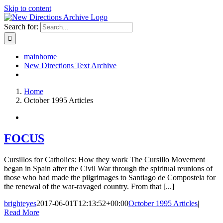
Skip to content
Search for:
mainhome
New Directions Text Archive
Home
October 1995 Articles
FOCUS
Cursillos for Catholics: How they work The Cursillo Movement
began in Spain after the Civil War through the spiritual reunions of
those who had made the pilgrimages to Santiago de Compostela for
the renewal of the war-ravaged country. From that [...]
brighteyes
2017-06-01T12:13:52+00:00
October 1995 Articles
|
Read More