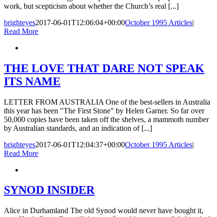
work, but scepticism about whether the Church’s real [...]
brighteyes
2017-06-01T12:06:04+00:00
October 1995 Articles
|
Read More
THE LOVE THAT DARE NOT SPEAK
ITS NAME
LETTER FROM AUSTRALIA One of the best-sellers in Australia
this year has been "The First Stone" by Helen Garner. So far over
50,000 copies have been taken off the shelves, a mammoth number
by Australian standards, and an indication of [...]
brighteyes
2017-06-01T12:04:37+00:00
October 1995 Articles
|
Read More
SYNOD INSIDER
Alice in Durhamland The old Synod would never have bought it,