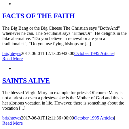
FACTS OF THE FAITH
The Big Bang or the Big Cheese The Christian says "Both/And"
whenever he can. The Secularist says "Either/Or". He delights in the
fake alternative: "Do you believe in renewal or are you a
traditionalist", "Do you use flying bishops or [...]
brighteyes
2017-06-01T12:13:05+00:00
October 1995 Articles
|
Read More
SAINTS ALIVE
The blessed Virgin Mary an example for priests Of course Mary is
not a priest or even a priestess; she is the Mother of God and this is
her glorious vocation in life. However, there is something about the
vocation [...]
brighteyes
2017-06-01T12:11:36+00:00
October 1995 Articles
|
Read More