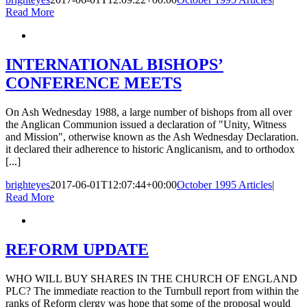
Read More
INTERNATIONAL BISHOPS’
CONFERENCE MEETS
On Ash Wednesday 1988, a large number of bishops from all over
the Anglican Communion issued a declaration of "Unity, Witness
and Mission", otherwise known as the Ash Wednesday Declaration.
it declared their adherence to historic Anglicanism, and to orthodox
[...]
brighteyes
2017-06-01T12:07:44+00:00
October 1995 Articles
|
Read More
REFORM UPDATE
WHO WILL BUY SHARES IN THE CHURCH OF ENGLAND
PLC? The immediate reaction to the Turnbull report from within the
ranks of Reform clergy was hope that some of the proposal would