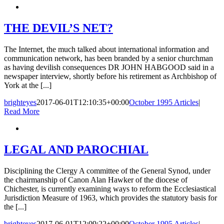
THE DEVIL’S NET?
The Internet, the much talked about international information and
communication network, has been branded by a senior churchman
as having devilish consequences DR JOHN HABGOOD said in a
newspaper interview, shortly before his retirement as Archbishop of
York at the [...]
brighteyes
2017-06-01T12:10:35+00:00
October 1995 Articles
|
Read More
LEGAL AND PAROCHIAL
Disciplining the Clergy A committee of the General Synod, under
the chairmanship of Canon Alan Hawker of the diocese of
Chichester, is currently examining ways to reform the Ecclesiastical
Jurisdiction Measure of 1963, which provides the statutory basis for
the [...]
brighteyes
2017-06-01T12:09:22+00:00
October 1995 Articles
|