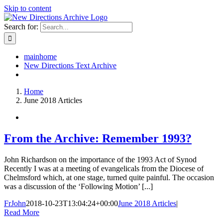
Skip to content
Search for:
mainhome
New Directions Text Archive
Home
June 2018 Articles
From the Archive: Remember 1993?
John Richardson on the importance of the 1993 Act of Synod
Recently I was at a meeting of evangelicals from the Diocese of
Chelmsford which, at one stage, turned quite painful. The occasion
was a discussion of the ‘Following Motion’ [...]
FrJohn
2018-10-23T13:04:24+00:00
June 2018 Articles
|
Read More