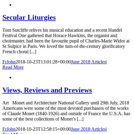
Secular Liturgies
Tom Sutcliffe relives his musical education and a recent Handel
Festival One gathered that Horace Hawkins, the organist and
choirmaster, had been the favourite pupil of Charles-Marie Widor at
St Sulpice in Paris. We loved the turn-of-the-century glorificatory
French choral [...]
FrJohn
2018-10-23T13:01:28+00:00
June 2018 Articles
|
Read More
Views, Reviews and Previews
Art Monet and Architecture National Gallery until 29th July, 2018
Americans were some of the most devoted purchasers of the works
of Claude Monet (1840-1926) and outside of France the U.S.A. has
some of the best collections of Monet’s [...]
FrJohn
2018-10-23T12:58:15+00:00
June 2018 Articles
|