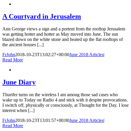
A Courtyard in Jerusalem
Ann George views a sign and a portent from the rooftop Jerusalem
was getting hotter and hotter as May moved into June. The sun
blazed down on the white stone and heated up the flat rooftops of
the ancient houses [...]
FrJohn
2018-10-23T13:02:27+00:00
June 2018 Articles
|
Read More
June Diary
Thurifer turns on the wireless I am among those sad cases who
wake up to Today on Radio 4 and stick with it despite provocations.
I switch off, physically or consciously, at Thought for the Day. I lose
interest when [...]
FrJohn
2018-10-23T13:01:57+00:00
June 2018 Articles
|
Read More