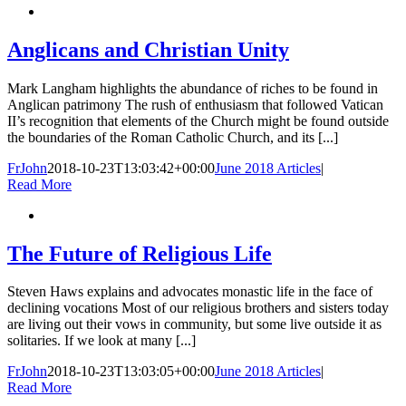
Anglicans and Christian Unity
Mark Langham highlights the abundance of riches to be found in
Anglican patrimony The rush of enthusiasm that followed Vatican
II’s recognition that elements of the Church might be found outside
the boundaries of the Roman Catholic Church, and its [...]
FrJohn
2018-10-23T13:03:42+00:00
June 2018 Articles
|
Read More
The Future of Religious Life
Steven Haws explains and advocates monastic life in the face of
declining vocations Most of our religious brothers and sisters today
are living out their vows in community, but some live outside it as
solitaries. If we look at many [...]
FrJohn
2018-10-23T13:03:05+00:00
June 2018 Articles
|
Read More