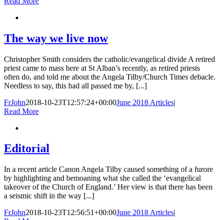
Read More
The way we live now
Christopher Smith considers the catholic/evangelical divide A retired
priest came to mass here at St Alban’s recently, as retired priests
often do, and told me about the Angela Tilby/Church Times debacle.
Needless to say, this had all passed me by, [...]
FrJohn
2018-10-23T12:57:24+00:00
June 2018 Articles
|
Read More
Editorial
In a recent article Canon Angela Tilby caused something of a furore
by highlighting and bemoaning what she called the ‘evangelical
takeover of the Church of England.’ Her view is that there has been
a seismic shift in the way [...]
FrJohn
2018-10-23T12:56:51+00:00
June 2018 Articles
|