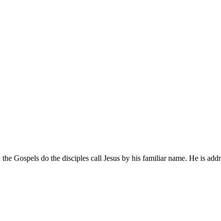
Gospels do the disciples call Jesus by his familiar name. He is addres