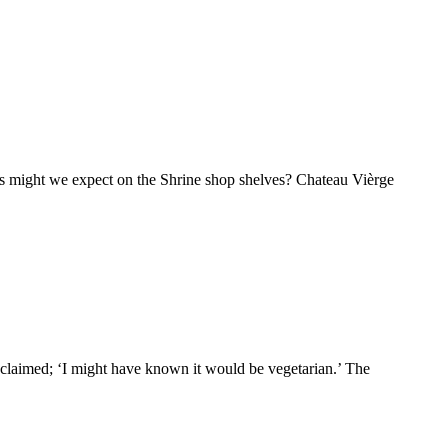
ls might we expect on the Shrine shop shelves? Chateau Vièrge
exclaimed; ‘I might have known it would be vegetarian.’ The