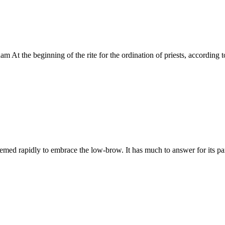
 At the beginning of the rite for the ordination of priests, according 
d rapidly to embrace the low-brow. It has much to answer for its part 