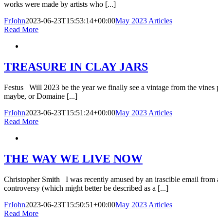
works were made by artists who [...]
FrJohn
2023-06-23T15:53:14+00:00
May 2023 Articles
|
Read More
TREASURE IN CLAY JARS
Festus Will 2023 be the year we finally see a vintage from the vine
maybe, or Domaine [...]
FrJohn
2023-06-23T15:51:24+00:00
May 2023 Articles
|
Read More
THE WAY WE LIVE NOW
Christopher Smith I was recently amused by an irascible email from a 
controversy (which might better be described as a [...]
FrJohn
2023-06-23T15:50:51+00:00
May 2023 Articles
|
Read More