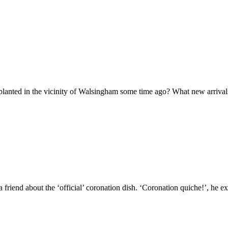
s planted in the vicinity of Walsingham some time ago? What new arriva
friend about the ‘official’ coronation dish. ‘Coronation quiche!’, he 