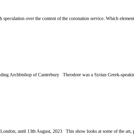
peculation over the content of the coronation service. Which elements of
standing Archbishop of Canterbury Theodore was a Syrian Greek-speak
ndon, until 13th August, 2023 This show looks at some of the art, pr