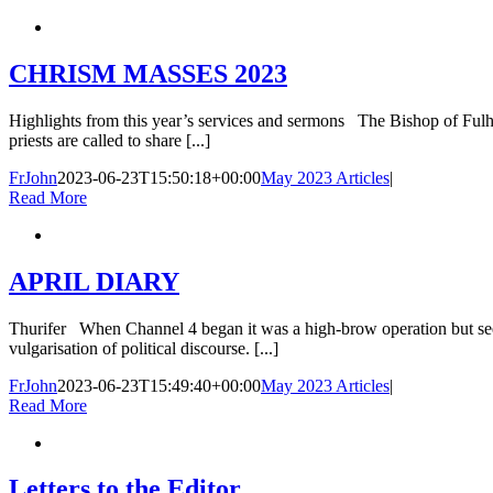
CHRISM MASSES 2023
Highlights from this year’s services and sermons The Bishop of Fulham
priests are called to share [...]
FrJohn
2023-06-23T15:50:18+00:00
May 2023 Articles
|
Read More
APRIL DIARY
Thurifer When Channel 4 began it was a high-brow operation but seeme
vulgarisation of political discourse. [...]
FrJohn
2023-06-23T15:49:40+00:00
May 2023 Articles
|
Read More
Letters to the Editor