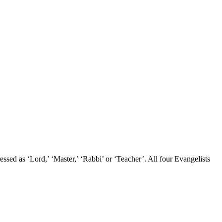
sed as ‘Lord,’ ‘Master,’ ‘Rabbi’ or ‘Teacher’. All four Evangelists