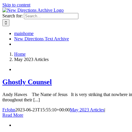
Skip to content
Search for:
mainhome
New Directions Text Archive
Home
May 2023 Articles
Ghostly Counsel
Andy Hawes The Name of Jesus It is very striking that nowhere in the 
throughout their [...]
FrJohn
2023-06-23T15:55:10+00:00
May 2023 Articles
|
Read More