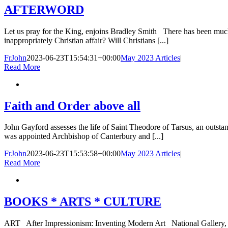
AFTERWORD
Let us pray for the King, enjoins Bradley Smith There has been much s
inappropriately Christian affair? Will Christians [...]
FrJohn
2023-06-23T15:54:31+00:00
May 2023 Articles
|
Read More
Faith and Order above all
John Gayford assesses the life of Saint Theodore of Tarsus, an out
was appointed Archbishop of Canterbury and [...]
FrJohn
2023-06-23T15:53:58+00:00
May 2023 Articles
|
Read More
BOOKS * ARTS * CULTURE
ART After Impressionism: Inventing Modern Art National Gallery, Lo