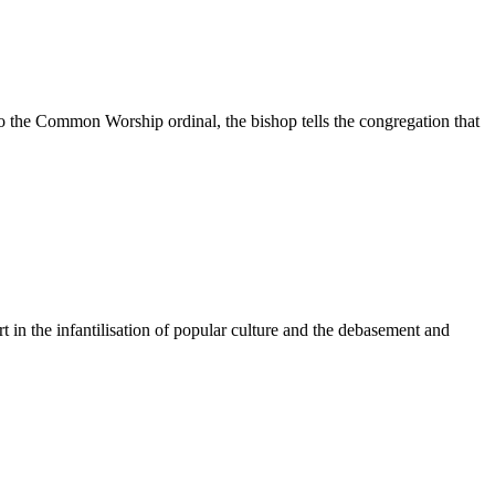
to the Common Worship ordinal, the bishop tells the congregation that
in the infantilisation of popular culture and the debasement and