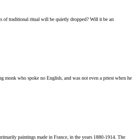
 traditional ritual will be quietly dropped? Will it be an
ing monk who spoke no English, and was not even a priest when he
imarily paintings made in France, in the years 1880-1914. The